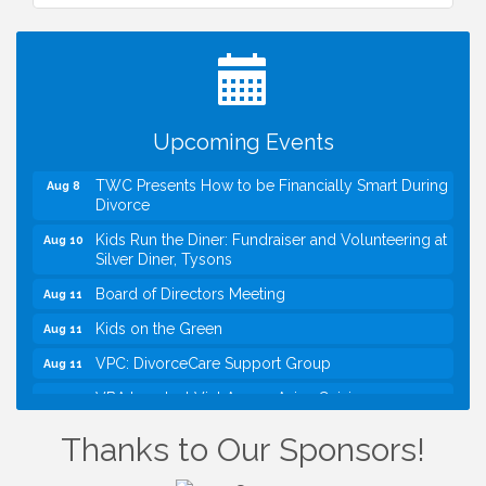
I Can Buy Myself Flowers, FLOWER FEST!
Jul 20
Registration Now Open!
VBA First Friday VBA Breakfast - Moved to Town
Aug 7
Green for FOX 5 Zip Trip!!
FOX 5 Zip Trip LIVE on Town Green
Aug 7
Upcoming Events
Summer on the Green Concerts
Aug 7
TWC Presents How to be Financially Smart During
Aug 8
Divorce
Kids Run the Diner: Fundraiser and Volunteering at
Aug 10
Silver Diner, Tysons
Board of Directors Meeting
Aug 11
Kids on the Green
Aug 11
VPC: DivorceCare Support Group
Aug 11
VBA Lunch at Viet Aroma Asian Cuisine
Aug 13
I Can Buy Myself Flowers, FLOWER FEST!
Jul 20
Thanks to Our Sponsors!
Registration Now Open!
VBA First Friday VBA Breakfast - Moved to Town
Aug 7