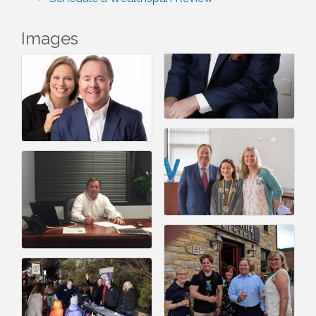
Images