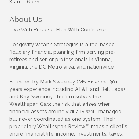
8 am - 6 pm
About Us
Live With Purpose. Plan With Confidence.
Longevity Wealth Strategies is a fee-based,
fiduciary financial planning firm serving pre-
retirees and senior professionals in Vienna,
Virginia, the DC Metro area, and nationwide.
Founded by Mark Sweeney (MS Finance, 30+
years experience including AT&T and Bell Labs)
and Khy Sweeney, the firm solves the
Wealthspan Gap: the risk that arises when
financial assets are individually well-managed
but never coordinated as one system. Their
proprietary Wealthspan Review™ maps a client's
entire financial life, income, investments, taxes,