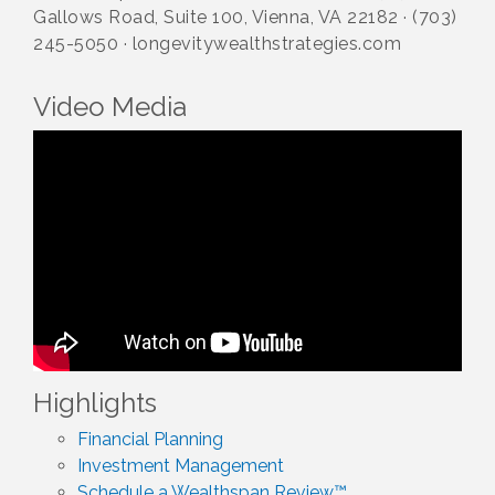
Gallows Road, Suite 100, Vienna, VA 22182 · (703)
245-5050 · longevitywealthstrategies.com
Video Media
Highlights
Financial Planning
Investment Management
Schedule a Wealthspan Review™