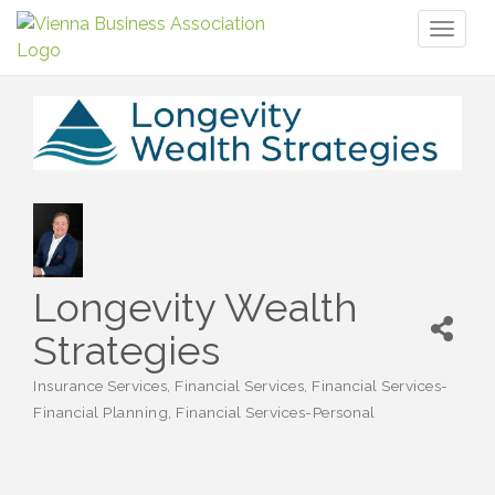
Toggl
naviga
Longevity Wealth
Strategies
Insurance Services
Financial Services
Financial Services-
Categories
Financial Planning
Financial Services-Personal