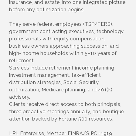
insurance, and estate, into one integrated picture
before any optimization begins.
They serve federal employees (TSP/FERS),
government contracting executives, technology
professionals with equity compensation,
business owners approaching succession, and
high-income households within 5–10 years of
retirement.
Services include retirement income planning,
investment management, tax-efficient
distribution strategies, Social Security
optimization, Medicare planning, and 401(k)
advisory.
Clients receive direct access to both principals,
three proactive meetings annually, and boutique
attention backed by Fortune 500 resources.
LPL Enterprise, Member FINRA/SIPC · 1919