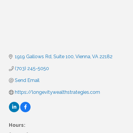
1919 Gallows Rd
Suite 100
Vienna
VA
22182
(703) 245-5050
Send Email
https://longevitywealthstrategies.com
Hours: