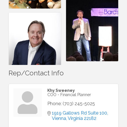
Rep/Contact Info
Khy Sweeney
COO - Financial Planner
Phone:
(703) 245-5025
1919 Gallows Rd Suite 100
Vienna
Virginia
22182