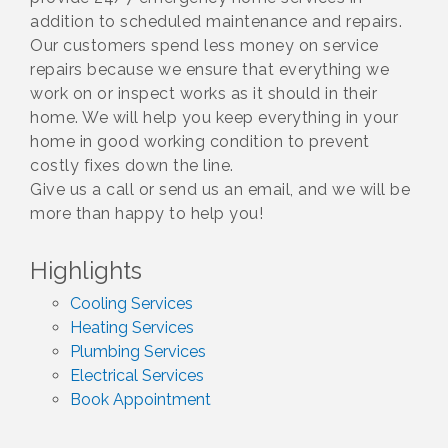
addition to scheduled maintenance and repairs.
Our customers spend less money on service
repairs because we ensure that everything we
work on or inspect works as it should in their
home. We will help you keep everything in your
home in good working condition to prevent
costly fixes down the line.
Give us a call or send us an email, and we will be
more than happy to help you!
Highlights
Cooling Services
Heating Services
Plumbing Services
Electrical Services
Book Appointment