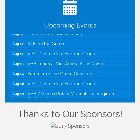
Divorce
Kids Run the Diner: Fundraiser and Volunteering at
Aug 10
Silver Diner, Tysons
Upcoming Events
Board of Directors Meeting
Aug 11
Kids on the Green
Aug 11
VPC: DivorceCare Support Group
Aug 11
VBA Lunch at Viet Aroma Asian Cuisine
Aug 13
Summer on the Green Concerts
Aug 14
VPC: DivorceCare Support Group
Aug 18
VBA / Vienna Rotary Mixer at The Virginian
Aug 19
Restaurant!
I Can Buy Myself Flowers, FLOWER FEST!
Jul 20
Thanks to Our Sponsors!
Registration Now Open!
TWC Presents How to be Financially Smart During
Aug 8
Divorce
Kids Run the Diner: Fundraiser and Volunteering at
Aug 10