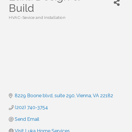
Build
HVAC-Sevice and Installation
Categories
8229 Boone blvd
suite 290
Vienna
VA
22182
(202) 740-3754
Send Email
Visit Luka Home Services