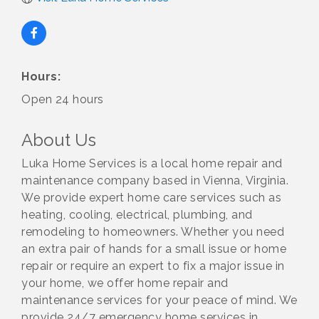
Hours:
Open 24 hours
About Us
Luka Home Services is a local home repair and
maintenance company based in Vienna, Virginia.
We provide expert home care services such as
heating, cooling, electrical, plumbing, and
remodeling to homeowners. Whether you need
an extra pair of hands for a small issue or home
repair or require an expert to fix a major issue in
your home, we offer home repair and
maintenance services for your peace of mind. We
provide 24/7 emergency home services in