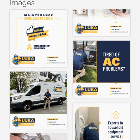
Images