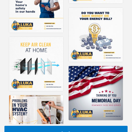
I Can Buy Myself Flowers, FLOWER FEST!
Jul 20
Registration Now Open!
TWC Presents How to be Financially Smart During
Aug 8