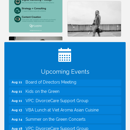
I Can Buy Myself Flowers, FLOWER FEST!
Jul 20
Registration Now Open!
TWC Presents How to be Financially Smart During
Aug 8
Divorce
Kids Run the Diner: Fundraiser and Volunteering at
Aug 10
Upcoming Events
Silver Diner, Tysons
Board of Directors Meeting
Aug 11
Kids on the Green
Aug 11
VPC: DivorceCare Support Group
Aug 11
VBA Lunch at Viet Aroma Asian Cuisine
Aug 13
Summer on the Green Concerts
Aug 14
VPC: DivorceCare Support Group
Aug 18