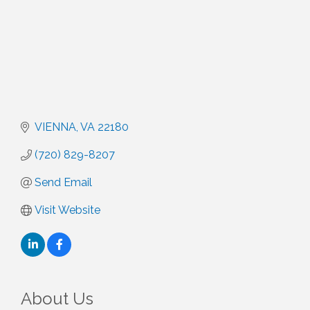
VIENNA
VA
22180
(720) 829-8207
Send Email
Visit Website
About Us