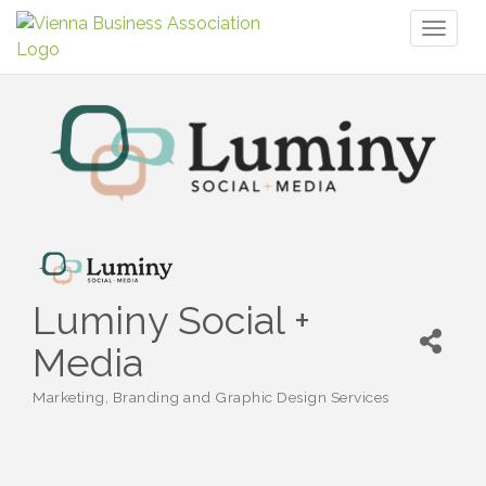
Toggl
naviga
Luminy Social +
Media
Marketing, Branding and Graphic Design Services
Categories