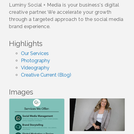
Luminy Social + Media is your business's digital
creative partner. We accelerate your growth
through a targeted approach to the social media
brand experience.
Highlights
Our Services
Photography
Videography
Creative Current (Blog)
Images