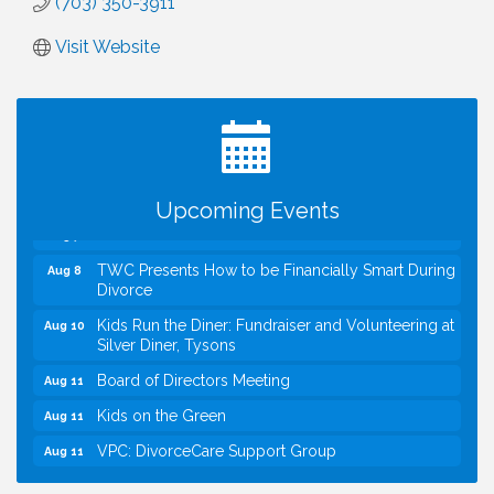
(703) 350-3911
Visit Website
I Can Buy Myself Flowers, FLOWER FEST!
Jul 20
Registration Now Open!
VBA First Friday VBA Breakfast - Moved to Town
Aug 7
Green for FOX 5 Zip Trip!!
FOX 5 Zip Trip LIVE on Town Green
Aug 7
Upcoming Events
Summer on the Green Concerts
Aug 7
TWC Presents How to be Financially Smart During
Aug 8
Divorce
Kids Run the Diner: Fundraiser and Volunteering at
Aug 10
Silver Diner, Tysons
Board of Directors Meeting
Aug 11
Kids on the Green
Aug 11
VPC: DivorceCare Support Group
Aug 11
VBA Lunch at Viet Aroma Asian Cuisine
Aug 13