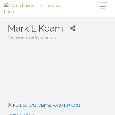
Toggl
naviga
Mark L Keam
Town and State Government
Categories
PO Box 1134
Vienna
VA
22183-1134