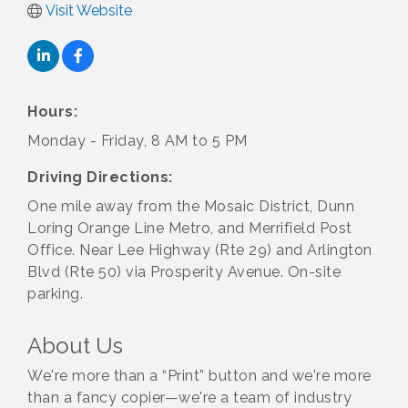
Visit Website
Hours:
Monday - Friday, 8 AM to 5 PM
Driving Directions:
One mile away from the Mosaic District, Dunn
Loring Orange Line Metro, and Merrifield Post
Office. Near Lee Highway (Rte 29) and Arlington
Blvd (Rte 50) via Prosperity Avenue. On-site
parking.
About Us
We're more than a “Print” button and we're more
than a fancy copier—we're a team of industry