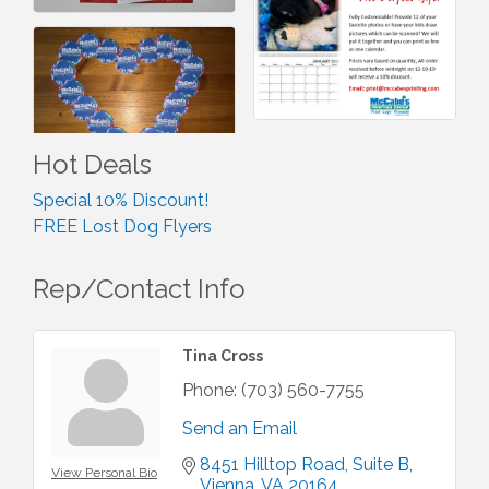
Hot Deals
Special 10% Discount!
FREE Lost Dog Flyers
Rep/Contact Info
Tina Cross
Phone:
(703) 560-7755
Send an Email
8451 Hilltop Road
Suite B
View Personal Bio
Vienna
VA
20164