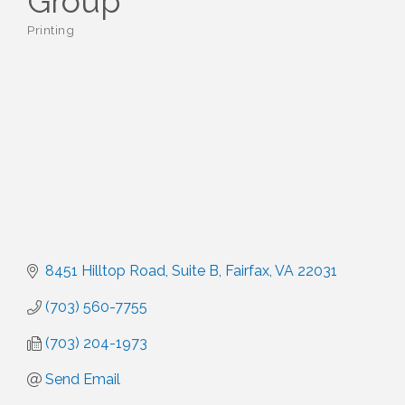
Group
Printing
Categories
8451 Hilltop Road
Suite B
Fairfax
VA
22031
(703) 560-7755
(703) 204-1973
Send Email