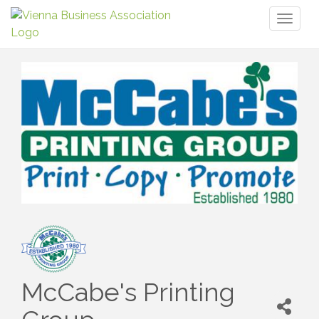
Toggl
naviga
McCabe's Printing