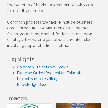
the benefits of having a local printer who can
flex to fit your needs.
Common projects we tackle include business
cards, brochures, books, rack cards, banners,
flyers, yard signs, pocket folders, trade show
displays, forms, and just about anything else
involving paper, plastic, or fabric!
Highlights
Common Projects We Tackle
Place an Order/Request an Estimate
Project Sample Gallery
Knowledge Base
Images