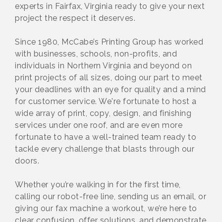
experts in Fairfax, Virginia ready to give your next
project the respect it deserves.
Since 1980, McCabe’s Printing Group has worked
with businesses, schools, non-profits, and
individuals in Northern Virginia and beyond on
print projects of all sizes, doing our part to meet
your deadlines with an eye for quality and a mind
for customer service. We're fortunate to host a
wide array of print, copy, design, and finishing
services under one roof, and are even more
fortunate to have a well-trained team ready to
tackle every challenge that blasts through our
doors.
Whether you’re walking in for the first time,
calling our robot-free line, sending us an email, or
giving our fax machine a workout, we’re here to
clear confusion, offer solutions, and demonstrate