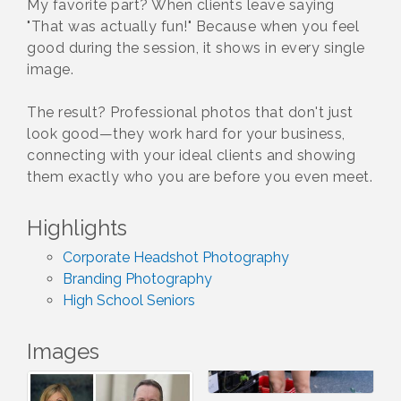
My favorite part? When clients leave saying
"That was actually fun!" Because when you feel
good during the session, it shows in every single
image.
The result? Professional photos that don't just
look good—they work hard for your business,
connecting with your ideal clients and showing
them exactly who you are before you even meet.
Highlights
Corporate Headshot Photography
Branding Photography
High School Seniors
Images