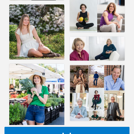
I Can Buy Myself Flowers, FLOWER FEST!
Jul 20
Registration Now Open!
VBA First Friday VBA Breakfast - Moved to Town
Aug 7