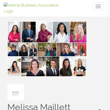
Toggl
naviga
Melissa Maillett