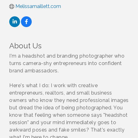
Melissamaillett.com
About Us
I'm a headshot and branding photographer who
turns camera-shy entrepreneurs into confident
brand ambassadors.
Here's what I do: I work with creative
entrepreneurs, realtors, and small business
owners who know they need professional images
but dread the idea of being photographed. You
know that feeling when someone says "headshot
session" and your mind immediately goes to
awkward poses and fake smiles? That's exactly
what I'm here to change.