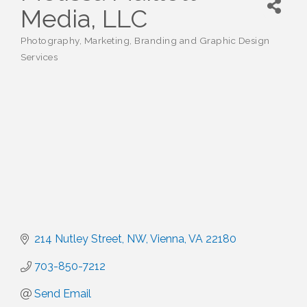
Media, LLC
Photography
Marketing, Branding and Graphic Design
Categories
Services
214 Nutley Street, NW
Vienna
VA
22180
703-850-7212
Send Email