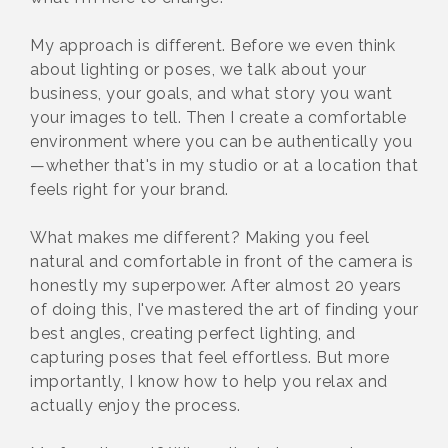
My approach is different. Before we even think
about lighting or poses, we talk about your
business, your goals, and what story you want
your images to tell. Then I create a comfortable
environment where you can be authentically you
—whether that's in my studio or at a location that
feels right for your brand.
What makes me different? Making you feel
natural and comfortable in front of the camera is
honestly my superpower. After almost 20 years
of doing this, I've mastered the art of finding your
best angles, creating perfect lighting, and
capturing poses that feel effortless. But more
importantly, I know how to help you relax and
actually enjoy the process.