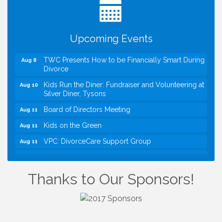
Green for FOX 5 Zip Trip!!
FOX 5 Zip Trip LIVE on Town Green
Aug 7
Upcoming Events
Summer on the Green Concerts
Aug 7
TWC Presents How to be Financially Smart During
Aug 8
Divorce
Kids Run the Diner: Fundraiser and Volunteering at
Aug 10
Silver Diner, Tysons
Board of Directors Meeting
Aug 11
Kids on the Green
Aug 11
VPC: DivorceCare Support Group
Aug 11
VBA Lunch at Viet Aroma Asian Cuisine
Aug 13
I Can Buy Myself Flowers, FLOWER FEST!
Jul 20
Thanks to Our Sponsors!
Registration Now Open!
VBA First Friday VBA Breakfast - Moved to Town
Aug 7
Green for FOX 5 Zip Trip!!
FOX 5 Zip Trip LIVE on Town Green
Aug 7