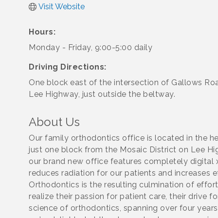
Visit Website
Hours:
Monday - Friday, 9:00-5:00 daily
Driving Directions:
One block east of the intersection of Gallows Ro
Lee Highway, just outside the beltway.
About Us
Our family orthodontics office is located in the he
just one block from the Mosaic District on Lee 
our brand new office features completely digital x
reduces radiation for our patients and increases ef
Orthodontics is the resulting culmination of effort
realize their passion for patient care, their drive 
science of orthodontics, spanning over four year