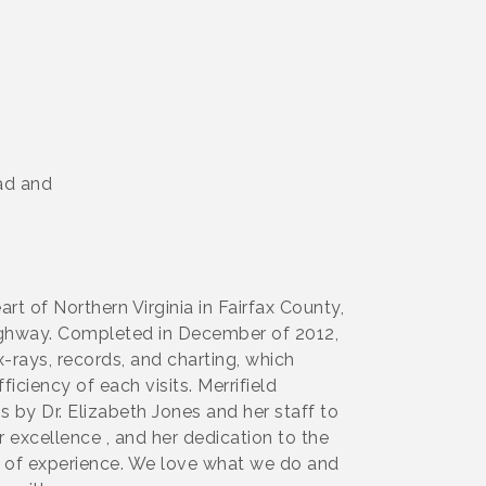
ad and
art of Northern Virginia in Fairfax County,
Highway. Completed in December of 2012,
-rays, records, and charting, which
ficiency of each visits. Merrifield
s by Dr. Elizabeth Jones and her staff to
for excellence , and her dedication to the
s of experience. We love what we do and