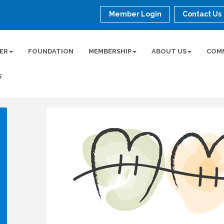
Member Login
Contact Us
ER
FOUNDATION
MEMBERSHIP
ABOUT US
COM
S