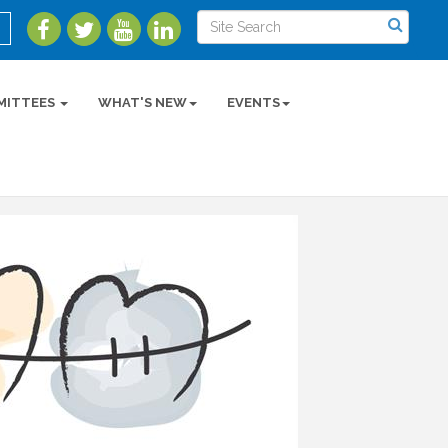
MITTEES
WHAT'S NEW
EVENTS