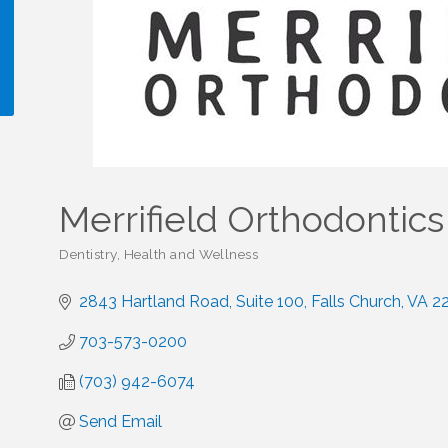
!
Merrifield Orthodontics
Dentistry
Health and Wellness
Categories
2843 Hartland Road
Suite 100
Falls Church
VA
2
703-573-0200
(703) 942-6074
Send Email