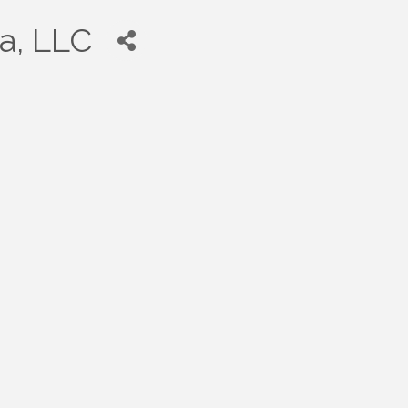
a, LLC