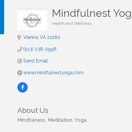
Mindfulnest Yog
Health and Wellness
Categories
Vienna
VA
22180
!
(513) 238-2998
Send Email
www.mindfulnestyoga.com
About Us
Mindfulness. Meditation. Yoga.