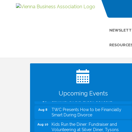
NEWSLETT
RESOURCE
I Can Buy Myself Flowers, FLOWER
Jul 20
FEST! Registration Now Open!
VBA First Friday VBA Breakfast - Moved
Aug 7
to Town Green for FOX 5 Zip Trip!!
FOX 5 Zip Trip LIVE on Town Green
Aug 7
Upcoming Events
Summer on the Green Concerts
Aug 7
TWC Presents How to be Financially
Aug 8
Smart During Divorce
Kids Run the Diner: Fundraiser and
Aug 10
Volunteering at Silver Diner, Tysons