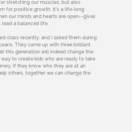
or stretching our muscles, but also
for positive growth. It's a life-long
when our minds and hearts are open--gives
 lead a balanced life.
ed class recently, and I asked them during
ceans. They came up with three brilliant
at this generation will indeed change the
ly way to create kids who are ready to take
ourney. If they know who they are at an
elp others, together we can change the