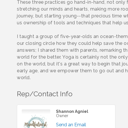
These three practices go hand-in-hand, not only f
stretching our minds and hearts, making more room 
journey, but starting young--that precious time 
us ownership of tools and techniques that help us
I taught a group of five-year-olds an ocean-them
our closing circle how they could help save the o
answers; I shared them with parents, remarking th
world for the better. Yoga is certainly not the on
on the world, but it's a great way to begin that j
early age, and we empower them to go out and h
world.
Rep/Contact Info
Shannon Agniel
Owner
Send an Email