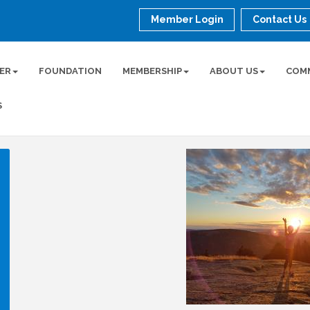
Member Login
Contact Us
ER
FOUNDATION
MEMBERSHIP
ABOUT US
COM
S