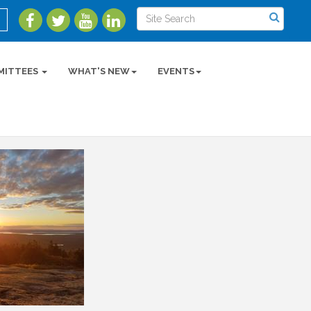
MITTEES
WHAT'S NEW
EVENTS