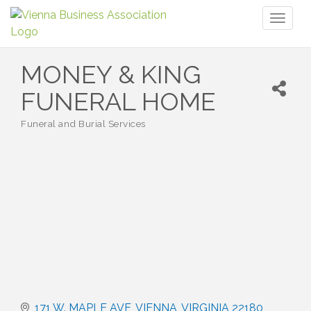
Toggl
naviga
MONEY & KING
FUNERAL HOME
Funeral and Burial Services
Categories
171 W. MAPLE AVE
VIENNA
VIRGINIA
22180