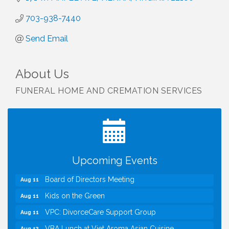
703-938-7440
Send Email
About Us
FUNERAL HOME AND CREMATION SERVICES
I Can Buy Myself Flowers, FLOWER FEST!
Jul 20
Registration Now Open!
TWC Presents How to be Financially Smart During
Aug 8
Divorce
Kids Run the Diner: Fundraiser and Volunteering at
Aug 10
Upcoming Events
Silver Diner, Tysons
Board of Directors Meeting
Aug 11
Kids on the Green
Aug 11
VPC: DivorceCare Support Group
Aug 11
VBA Lunch at Viet Aroma Asian Cuisine
Aug 13