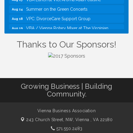
Summer on the Green Concerts
Aug 14
VPC: DivorceCare Support Group
Aug 18
VBA / Vienna Rotary Mixer at The Virginian
Aug 19
Restaurant!
Thanks to Our Sponsors!
I Can Buy Myself Flowers, FLOWER FEST!
Jul 20
Registration Now Open!
TWC Presents How to be Financially Smart During
Aug 8
Divorce
Kids Run the Diner: Fundraiser and Volunteering at
Aug 10
Silver Diner, Tysons
Growing Business | Building
Board of Directors Meeting
Aug 11
Community.
Kids on the Green
Aug 11
VPC: DivorceCare Support Group
Aug 11
Vienna Business Association
VBA Lunch at Viet Aroma Asian Cuisine
Aug 13
243 Church Street, NW,
Vienna , VA 22180
Summer on the Green Concerts
Aug 14
571.550.2483