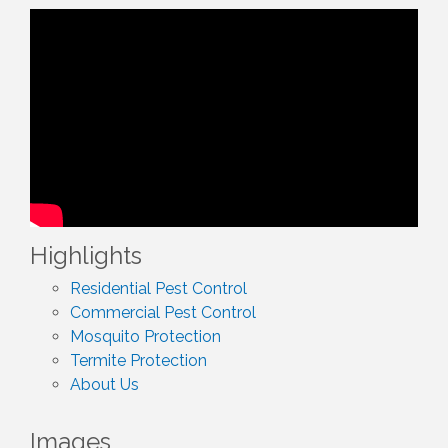
Highlights
Residential Pest Control
Commercial Pest Control
Mosquito Protection
Termite Protection
About Us
Images