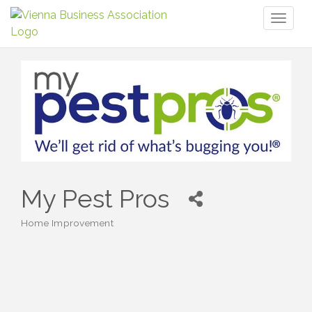
Toggl
naviga
My Pest Pros
Home Improvement
Categories