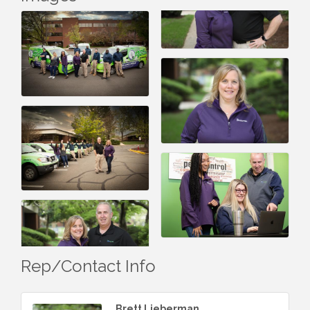
Rep/Contact Info
Brett Lieberman