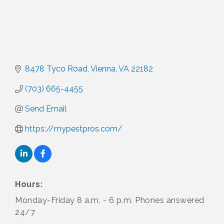
8478 Tyco Road
Vienna
VA
22182
(703) 665-4455
Send Email
https://mypestpros.com/
Hours:
Monday-Friday 8 a.m. - 6 p.m. Phones answered
24/7