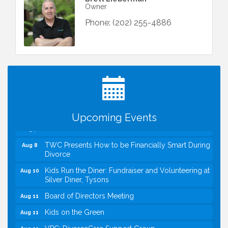
Owner
Phone:
(202) 255-4886
I Can Buy Myself Flowers, FLOWER FEST!
Jul 20
Registration Now Open!
VBA First Friday VBA Breakfast - Moved to Town
Aug 7
Green for FOX 5 Zip Trip!!
FOX 5 Zip Trip LIVE on Town Green
Aug 7
Upcoming Events
Summer on the Green Concerts
Aug 7
TWC Presents How to be Financially Smart During
Aug 8
Divorce
Kids Run the Diner: Fundraiser and Volunteering at
Aug 10
Silver Diner, Tysons
Board of Directors Meeting
Aug 11
Kids on the Green
Aug 11
VPC: DivorceCare Support Group
Aug 11