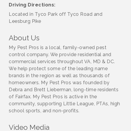
Driving Directions:
Located in Tyco Park off Tyco Road and
Leesburg Pike
About Us
My Pest Pros is a local, family-owned pest
control company. We provide residential and
commercial services throughout VA, MD & DC.
We help protect some of the leading name
brands in the region as well as thousands of
homeowners. My Pest Pros was founded by
Debra and Brett Lieberman, long-time residents
of Fairfax. My Pest Pros is active in the
community, supporting Little League, PTAs, high
school sports, and non-profits.
Video Media