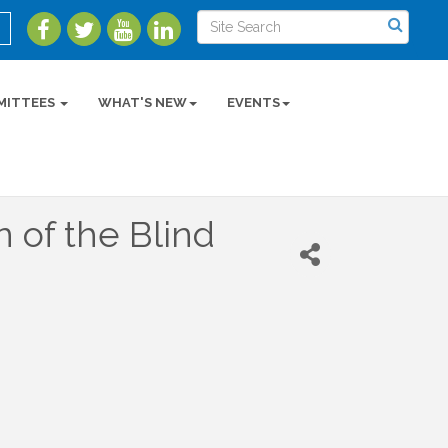
MITTEES
WHAT'S NEW
EVENTS
n of the Blind