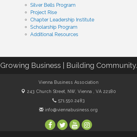
Silver Bells Program
Project Rise
Chapter Leadership Institute
Scholarship Program
Additional Resources
Growing Business | Building Community.
Vienna Business Association
243 Church Street, NW,
Vienna , VA 22180
571.550.2483
info@viennabusiness.org