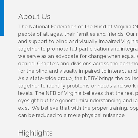
About Us
The National Federation of the Blind of Virginia (
people of all ages, their families and friends. 
and support to blind and visually impaired Virg
!
together to promote full participation and integrati
we serve as an advocate for change when equal a
denied. Chapters and divisions across the com
for the blind and visually impaired to interact and
As a state-wide group, the NFBV brings the coll
together to identify problems or needs and work 
levels. The NFB of Virginia believes that the real 
eyesight but the general misunderstanding and la
exist. We believe that with the proper training, op
can be reduced to a mere physical nuisance.
Highlights