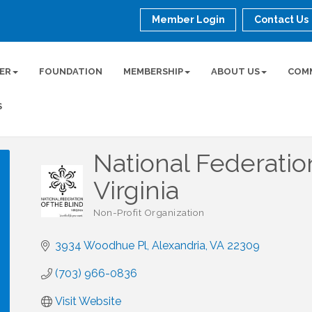
Member Login
Contact Us
ER
FOUNDATION
MEMBERSHIP
ABOUT US
COM
S
National Federatio
Virginia
Non-Profit Organization
Categories
3934 Woodhue Pl
Alexandria
VA
22309
(703) 966-0836
Visit Website