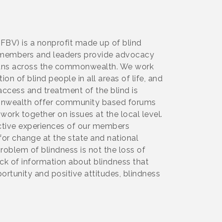
NFBV) is a nonprofit made up of blind
Our members and leaders provide advocacy
inians across the commonwealth. We work
on of blind people in all areas of life, and
ccess and treatment of the blind is
monwealth offer community based forums
 work together on issues at the local level.
ective experiences of our members
for change at the state and national
problem of blindness is not the loss of
ck of information about blindness that
portunity and positive attitudes, blindness