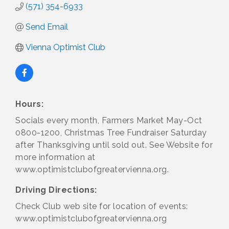
(571) 354-6933
Send Email
Vienna Optimist Club
Hours:
Socials every month, Farmers Market May-Oct
0800-1200, Christmas Tree Fundraiser Saturday
after Thanksgiving until sold out. See Website for
more information at
www.optimistclubofgreatervienna.org.
Driving Directions:
Check Club web site for location of events:
www.optimistclubofgreatervienna.org