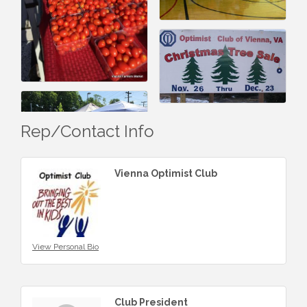
Rep/Contact Info
Vienna Optimist Club
View Personal Bio
Club President