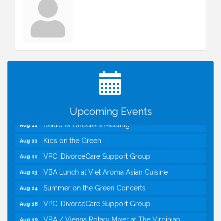
I Can Buy Myself Flowers, FLOWER FEST!
Jul 20
Registration Now Open!
TWC Presents How to be Financially Smart During
Aug 8
Divorce
Kids Run the Diner: Fundraiser and Volunteering at
Aug 10
Silver Diner, Tysons
Upcoming Events
Board of Directors Meeting
Aug 11
Kids on the Green
Aug 11
VPC: DivorceCare Support Group
Aug 11
VBA Lunch at Viet Aroma Asian Cuisine
Aug 13
Summer on the Green Concerts
Aug 14
VPC: DivorceCare Support Group
Aug 18
VBA / Vienna Rotary Mixer at The Virginian
Aug 19