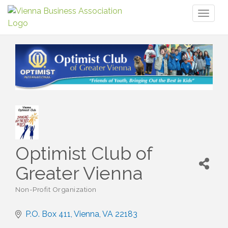
Toggl
naviga
Optimist Club of
Greater Vienna
Non-Profit Organization
Categories
P.O. Box 411
Vienna
VA
22183