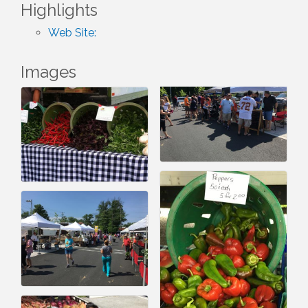
Highlights
Web Site:
Images