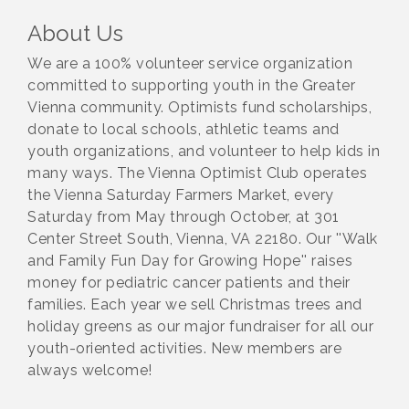
About Us
We are a 100% volunteer service organization
committed to supporting youth in the Greater
Vienna community. Optimists fund scholarships,
donate to local schools, athletic teams and
youth organizations, and volunteer to help kids in
many ways. The Vienna Optimist Club operates
the Vienna Saturday Farmers Market, every
Saturday from May through October, at 301
Center Street South, Vienna, VA 22180. Our ''Walk
and Family Fun Day for Growing Hope'' raises
money for pediatric cancer patients and their
families. Each year we sell Christmas trees and
holiday greens as our major fundraiser for all our
youth-oriented activities. New members are
always welcome!