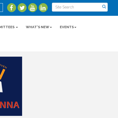
MITTEES
WHAT'S NEW
EVENTS