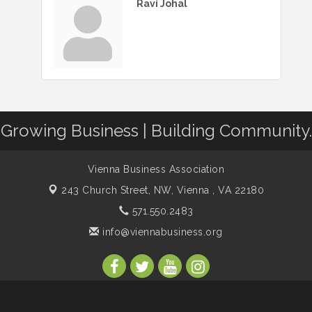
Ravi Johal
Growing Business | Building Community.
Vienna Business Association
243 Church Street, NW,
Vienna , VA 22180
571.550.2483
info@viennabusiness.org
s Association. All Rights Reserved. Site provided by
GrowthZone
- p