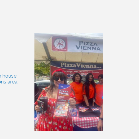
 house 
ns area.