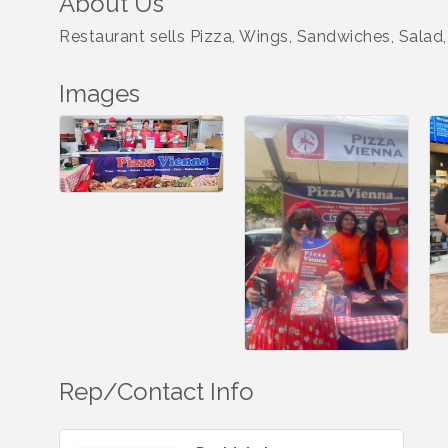
About Us
Restaurant sells Pizza, Wings, Sandwiches, Salad, 
Images
Rep/Contact Info