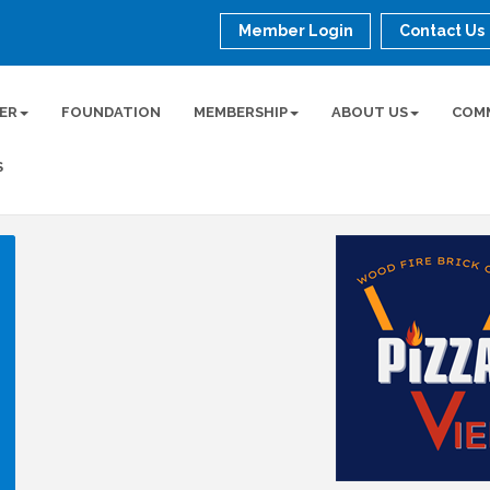
Member Login
Contact Us
ER
FOUNDATION
MEMBERSHIP
ABOUT US
COM
S