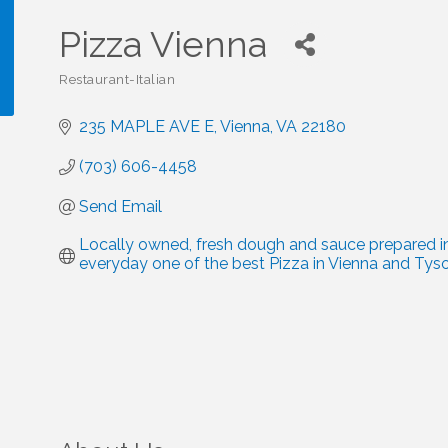
Pizza Vienna
Restaurant-Italian
Categories
235 MAPLE AVE E
Vienna
VA
22180
!
(703) 606-4458
Send Email
Locally owned, fresh dough and sauce prepared in
everyday one of the best Pizza in Vienna and Tyso