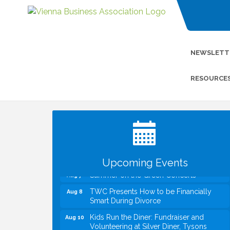
NEWSLETT
RESOURCE
I Can Buy Myself Flowers, FLOWER
Jul 20
FEST! Registration Now Open!
VBA First Friday VBA Breakfast - Moved
Aug 7
to Town Green for FOX 5 Zip Trip!!
FOX 5 Zip Trip LIVE on Town Green
Aug 7
Upcoming Events
Summer on the Green Concerts
Aug 7
TWC Presents How to be Financially
Aug 8
Smart During Divorce
Kids Run the Diner: Fundraiser and
Aug 10
Volunteering at Silver Diner, Tysons