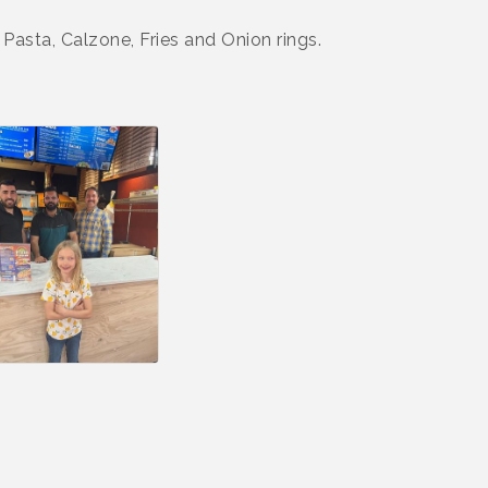
Pasta, Calzone, Fries and Onion rings.