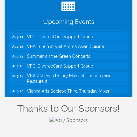
Kids Run the Diner: Fundraiser and Volunteering at
Aug 10
Silver Diner, Tysons
Board of Directors Meeting
Aug 11
Upcoming Events
Kids on the Green
Aug 11
VPC: DivorceCare Support Group
Aug 11
VBA Lunch at Viet Aroma Asian Cuisine
Aug 13
Summer on the Green Concerts
Aug 14
VPC: DivorceCare Support Group
Aug 18
VBA / Vienna Rotary Mixer at The Virginian
Aug 19
Restaurant!
Vienna Arts Society: Third Thursday Mixer
Aug 20
I Can Buy Myself Flowers, FLOWER FEST!
Jul 20
Registration Now Open!
Thanks to Our Sponsors!
Kids Run the Diner: Fundraiser and Volunteering at
Aug 10
Silver Diner, Tysons
Board of Directors Meeting
Aug 11