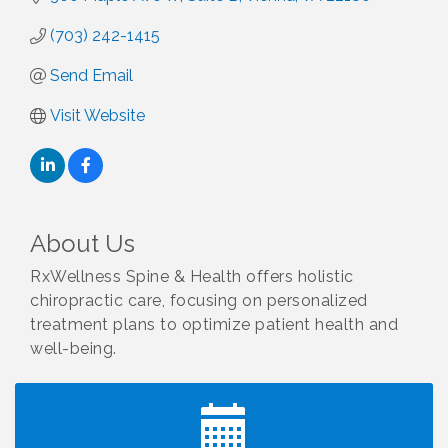
(703) 242-1415
Send Email
Visit Website
About Us
RxWellness Spine & Health offers holistic
chiropractic care, focusing on personalized
treatment plans to optimize patient health and
well-being.
I Can Buy Myself Flowers, FLOWER FEST!
Jul 20
Registration Now Open!
VBA First Friday VBA Breakfast - Moved to Town
Aug 7
Green for FOX 5 Zip Trip!!