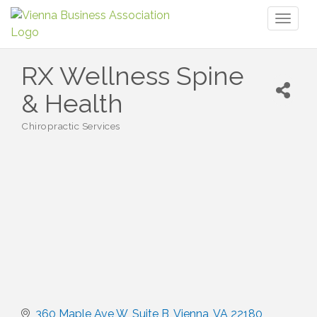
Toggl
naviga
RX Wellness Spine
& Health
Chiropractic Services
Categories
360 Maple Ave W
Suite B
Vienna
VA
22180