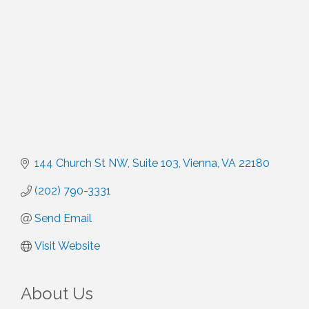
144 Church St NW
Suite 103
Vienna
VA
22180
(202) 790-3331
Send Email
Visit Website
About Us