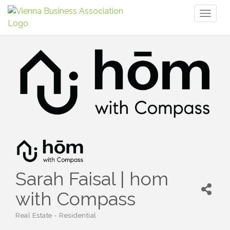
Toggl
naviga
Sarah Faisal | hom
with Compass
Real Estate - Residential
Categories