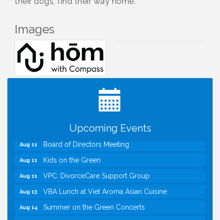
their dogs, find their way home.
Images
I Can Buy Myself Flowers, FLOWER FEST!
Jul 20
Registration Now Open!
TWC Presents How to be Financially Smart During
Aug 8
Divorce
Kids Run the Diner: Fundraiser and Volunteering at
Aug 10
Silver Diner, Tysons
Upcoming Events
Board of Directors Meeting
Aug 11
Kids on the Green
Aug 11
VPC: DivorceCare Support Group
Aug 11
VBA Lunch at Viet Aroma Asian Cuisine
Aug 13
Summer on the Green Concerts
Aug 14
VPC: DivorceCare Support Group
Aug 18