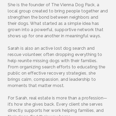
She is the founder of The Vienna Dog Pack, a
local group created to bring people together and
strengthen the bond between neighbors and
their dogs. What started as a simple idea has
grown into a powerful, supportive network that
shows up for one another in meaningful ways.
Sarah is also an active lost dog search and
rescue volunteer, often dropping everything to
help reunite missing dogs with their families.
From organizing search efforts to educating the
public on effective recovery strategies, she
brings calm, compassion, and leadership to
moments that matter most.
For Sarah, real estate is more than a profession—
it’s how she gives back. Every client she serves
directly supports her work helping families, and