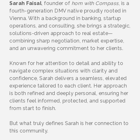
Sarah Faisal
, founder of
hom with Compass
, is a
fourth-generation DMV native proudly rooted in
Vienna. With a background in banking, startup
operations, and consulting, she brings a strategic,
solutions-driven approach to real estate—
combining sharp negotiation, market expertise,
and an unwavering commitment to her clients.
Known for her attention to detail and ability to
navigate complex situations with clarity and
confidence, Sarah delivers a seamless, elevated
experience tailored to each client. Her approach
is both refined and deeply personal, ensuring her
clients feel informed, protected, and supported
from start to finish.
But what truly defines Sarah is her connection to
this community.