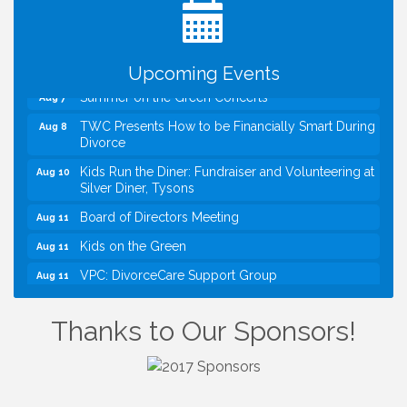
VBA First Friday VBA Breakfast - Moved to Town
Aug 7
Green for FOX 5 Zip Trip!!
FOX 5 Zip Trip LIVE on Town Green
Aug 7
Upcoming Events
Summer on the Green Concerts
Aug 7
TWC Presents How to be Financially Smart During
Aug 8
Divorce
Kids Run the Diner: Fundraiser and Volunteering at
Aug 10
Silver Diner, Tysons
Board of Directors Meeting
Aug 11
Kids on the Green
Aug 11
VPC: DivorceCare Support Group
Aug 11
VBA Lunch at Viet Aroma Asian Cuisine
Aug 13
Thanks to Our Sponsors!
I Can Buy Myself Flowers, FLOWER FEST!
Jul 20
Registration Now Open!
VBA First Friday VBA Breakfast - Moved to Town
Aug 7
Green for FOX 5 Zip Trip!!