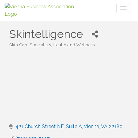
Toggl
naviga
Skintelligence
Skin Care Specialists
Health and Wellness
Categories
421 Church Street NE
Suite A
Vienna
VA
22180