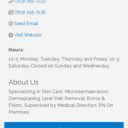
(703) 255-7237
(703) 255-7136
Send Email
Visit Website
Hours:
10-5 Monday, Tuesday, Thursday and Friday; 10-3
Saturday. Closed on Sunday and Wednesday.
About Us
Specializing in Skin Care, Microdermabrasion,
Dermaplaning, laser Hair Removal, Botox &
Fillers. Supervised by Medical Direction. RN On
Premises.
I Can Buy Myself Flowers, FLOWER FEST!
Jul 20
Registration Now Open!