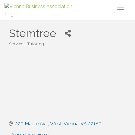
Toggl
naviga
Stemtree
Services-Tutoring
Categories
220 Maple Ave, West
Vienna
VA
22180