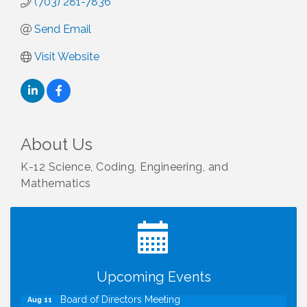
(703) 281-7836
Send Email
Visit Website
About Us
K-12 Science, Coding, Engineering, and
Mathematics
I Can Buy Myself Flowers, FLOWER FEST!
Jul 20
Registration Now Open!
TWC Presents How to be Financially Smart During
Aug 8
Divorce
Kids Run the Diner: Fundraiser and Volunteering at
Aug 10
Upcoming Events
Silver Diner, Tysons
Board of Directors Meeting
Aug 11