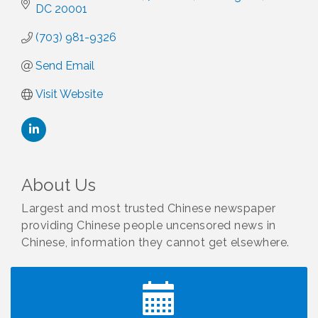
DC
20001
(703) 981-9326
Send Email
Visit Website
About Us
Largest and most trusted Chinese newspaper
providing Chinese people uncensored news in
Chinese, information they cannot get elsewhere.
I Can Buy Myself Flowers, FLOWER FEST!
Jul 20
Registration Now Open!
TWC Presents How to be Financially Smart During
Aug 8
Divorce
Kids Run the Diner: Fundraiser and Volunteering at
Aug 10