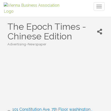
Toggl
naviga
The Epoch Times -
Chinese Edition
Advertising-Newspaper
Categories
101 Constitution Ave
7th Floor
washington 