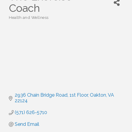
Coach
Health and Wellness
Categories
2936 Chain Bridge Road
1st Floor
Oakton
VA
22124
(571) 626-5710
Send Email