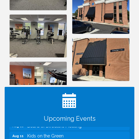
I Can Buy Myself Flowers, FLOWER FEST!
Jul 20
Registration Now Open!
TWC Presents How to be Financially Smart During
Aug 8
Divorce
Kids Run the Diner: Fundraiser and Volunteering at
Aug 10
Silver Diner, Tysons
Upcoming Events
Board of Directors Meeting
Aug 11
Kids on the Green
Aug 11