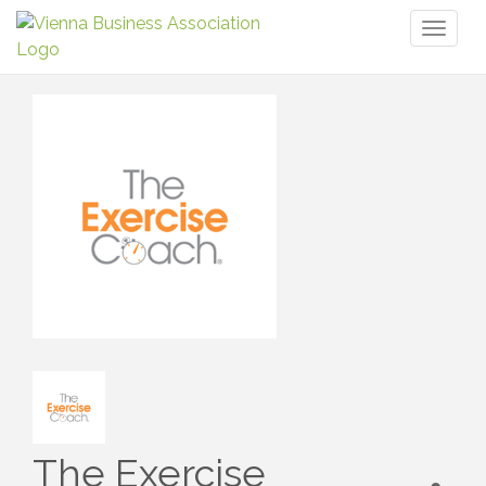
Toggl
naviga
The Exercise