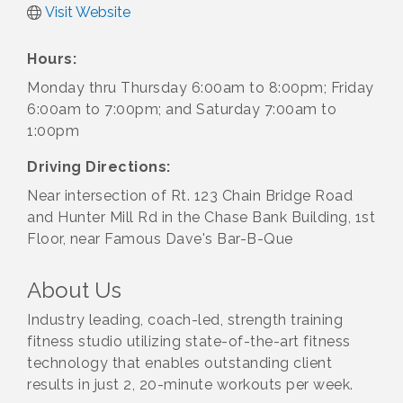
Visit Website
Hours:
Monday thru Thursday 6:00am to 8:00pm; Friday
6:00am to 7:00pm; and Saturday 7:00am to
1:00pm
Driving Directions:
Near intersection of Rt. 123 Chain Bridge Road
and Hunter Mill Rd in the Chase Bank Building, 1st
Floor, near Famous Dave's Bar-B-Que
About Us
Industry leading, coach-led, strength training
fitness studio utilizing state-of-the-art fitness
technology that enables outstanding client
results in just 2, 20-minute workouts per week.