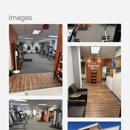
Images