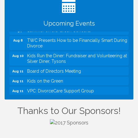
VBA First Friday VBA Breakfast - Moved to Town
Aug 7
Green for FOX 5 Zip Trip!!
FOX 5 Zip Trip LIVE on Town Green
Aug 7
Upcoming Events
Summer on the Green Concerts
Aug 7
TWC Presents How to be Financially Smart During
Aug 8
Divorce
Kids Run the Diner: Fundraiser and Volunteering at
Aug 10
Silver Diner, Tysons
Board of Directors Meeting
Aug 11
Kids on the Green
Aug 11
VPC: DivorceCare Support Group
Aug 11
VBA Lunch at Viet Aroma Asian Cuisine
Aug 13
Thanks to Our Sponsors!
I Can Buy Myself Flowers, FLOWER FEST!
Jul 20
Registration Now Open!
VBA First Friday VBA Breakfast - Moved to Town
Aug 7
Green for FOX 5 Zip Trip!!