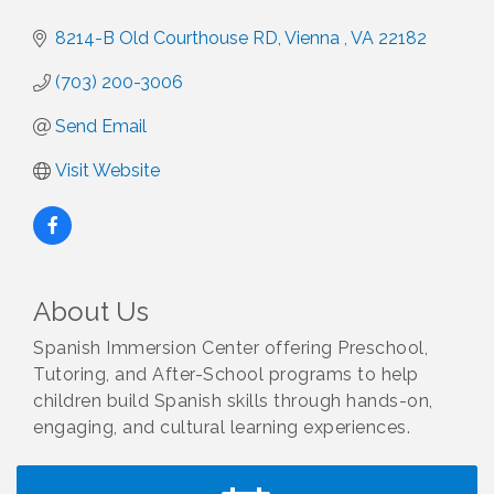
8214-B Old Courthouse RD
Vienna 
VA
22182
(703) 200-3006
Send Email
Visit Website
About Us
Spanish Immersion Center offering Preschool,
Tutoring, and After-School programs to help
children build Spanish skills through hands-on,
engaging, and cultural learning experiences.
I Can Buy Myself Flowers, FLOWER FEST!
Jul 20
Registration Now Open!