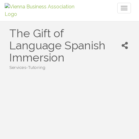
Toggl
naviga
The Gift of
Language Spanish
Immersion
Services-Tutoring
Categories