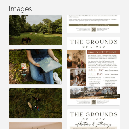
Images