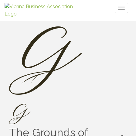
Toggl
naviga
The Grounds of