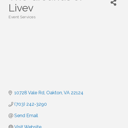
Livev
Event Services
Categories
10728 Vale Rd
Oakton
VA
22124
(703) 242-3290
Send Email
Visit Website