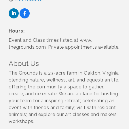
Hours:
Event and Class times listed at www.
thegrounds.com. Private appointments available.
About Us
The Grounds is a 23-acre farm in Oakton, Virginia
blending nature, wellness, art, and equestrian life,
offering the community a space to gather,
create, and celebrate. We are a place for hosting
your team for a inspiring retreat; celebrating an
event with friends and family; visit with resident
animals; and explore our art classes and makers
workshops.