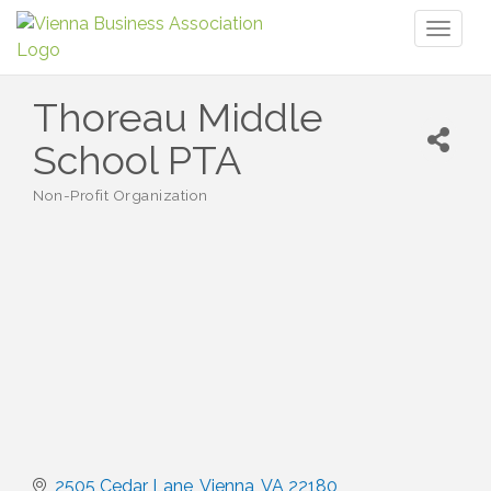
Toggl
naviga
Thoreau Middle
School PTA
Non-Profit Organization
Categories
2505 Cedar Lane
Vienna
VA
22180