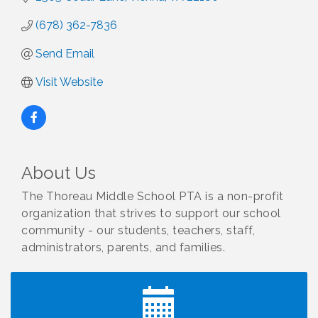
(678) 362-7836
Send Email
Visit Website
About Us
The Thoreau Middle School PTA is a non-profit
organization that strives to support our school
community - our students, teachers, staff,
I Can Buy Myself Flowers, FLOWER FEST!
Jul 20
Registration Now Open!
administrators, parents, and families.
Kids Run the Diner: Fundraiser and Volunteering at
Aug 10
Silver Diner, Tysons
Board of Directors Meeting
Aug 11