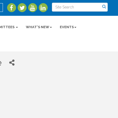
MITTEES
WHAT'S NEW
EVENTS
e