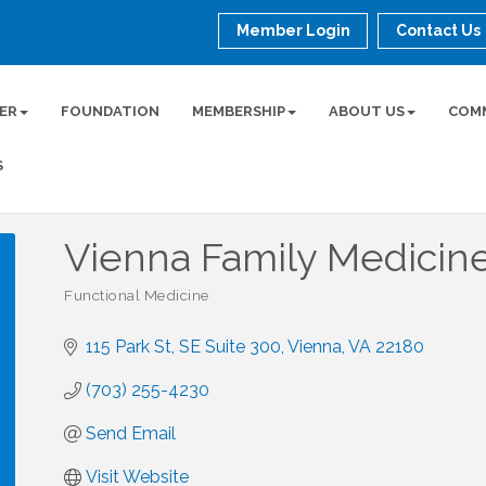
Member Login
Contact Us
ER
FOUNDATION
MEMBERSHIP
ABOUT US
COM
S
Vienna Family Medicin
Functional Medicine
Categories
115 Park St, SE Suite 300
Vienna
VA
22180
(703) 255-4230
Send Email
Visit Website