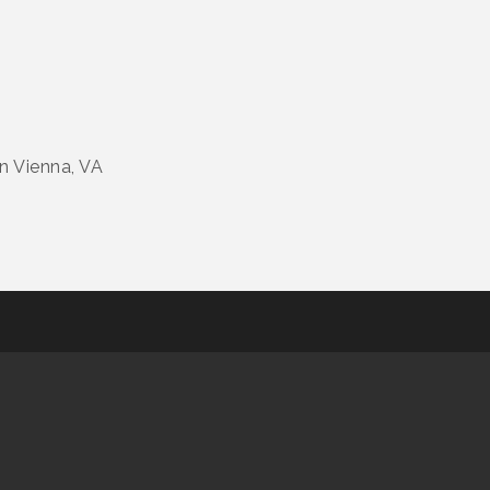
in Vienna, VA