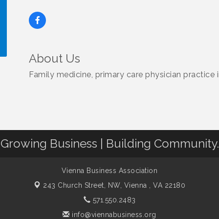
About Us
!
Family medicine, primary care physician practice 
Growing Business | Building Community.
Vienna Business Association
243 Church Street, NW,
Vienna , VA 22180
571.550.2483
info@viennabusiness.org