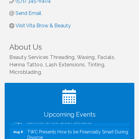
(571) 345-6404
Send Email
Visit Vita Brow & Beauty
About Us
Beauty Services Threading, Waxing, Facials,
Henna Tattoo, Lash Extensions, Tinting,
Microblading,
I Can Buy Myself Flowers, FLOWER FEST!
Jul 20
Registration Now Open!
VBA First Friday VBA Breakfast - Moved to Town
Aug 7
Green for FOX 5 Zip Trip!!
FOX 5 Zip Trip LIVE on Town Green
Aug 7
Upcoming Events
Summer on the Green Concerts
Aug 7
TWC Presents How to be Financially Smart During
Aug 8
Divorce