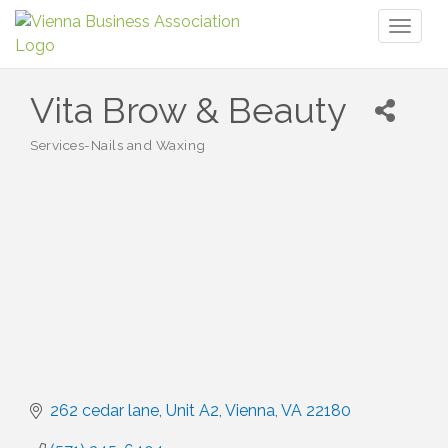
Toggl
naviga
Vita Brow & Beauty
Services-Nails and Waxing
Categories
262 cedar lane
Unit A2
Vienna
VA
22180