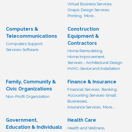
Virtual Business Services,
Grapic Design Services,
Printing,
More...
Computers &
Construction
Telecommunications
Equipment &
Contractors
Computers Support,
Services-Software
Home Remodeling,
Home Improvement,
Services - Architectural Design,
HVAC-Sevice and Installation
Family, Community &
Finance & Insurance
Civic Organizations
Financial Services,
Banking,
Accounting Services-Small
Non-Profit Organization
Businesses,
Insurance Services,
More...
Government,
Health Care
Education & Individuals
Health and Wellness,