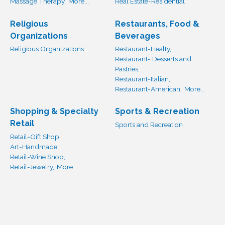
Massage Therapy,
More...
Real Estate-Residential
Religious
Restaurants, Food &
Organizations
Beverages
Religious Organizations
Restaurant-Healty,
Restaurant- Desserts and
Pastries,
Restaurant-Italian,
Restaurant-American,
More...
Shopping & Specialty
Sports & Recreation
Retail
Sports and Recreation
Retail-Gift Shop,
Art-Handmade,
Retail-Wine Shop,
Retail-Jewelry,
More...