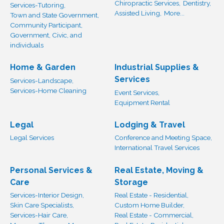
Chiropractic Services,
Dentistry,
Services-Tutoring,
Assisted Living,
More...
Town and State Government,
Community Participant,
Government, Civic, and
individuals
Home & Garden
Industrial Supplies &
Services
Services-Landscape,
Services-Home Cleaning
Event Services,
Equipment Rental
Legal
Lodging & Travel
Legal Services
Conference and Meeting Space,
International Travel Services
Personal Services &
Real Estate, Moving &
Care
Storage
Services-Interior Design,
Real Estate - Residential,
Skin Care Specialists,
Custom Home Builder,
Services-Hair Care,
Real Estate - Commercial,