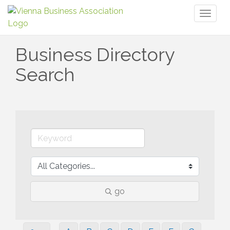
Toggl
naviga
Business Directory
Search
go