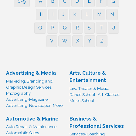
0-9
A
B
C
D
E
F
G
H
I
J
K
L
M
N
O
P
Q
R
S
T
U
V
W
X
Y
Z
Advertising & Media
Arts, Culture &
Entertainment
Marketing, Branding and
Graphic Design Services,
Live Theater & Music,
Photography,
Dance School,
Art-Classes,
Advertising-Magazine,
Music School
Advertising-Newspaper,
More...
Automotive & Marine
Business &
Professional Services
Auto Repair & Maintenance,
Automobile Sales
Services-Coaching,