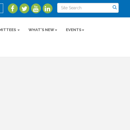
MITTEES
WHAT'S NEW
EVENTS