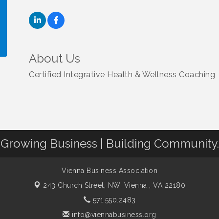
About Us
!
Certified Integrative Health & Wellness Coaching
Growing Business | Building Community.
Vienna Business Association
243 Church Street, NW,
Vienna , VA 22180
571.550.2483
info@viennabusiness.org