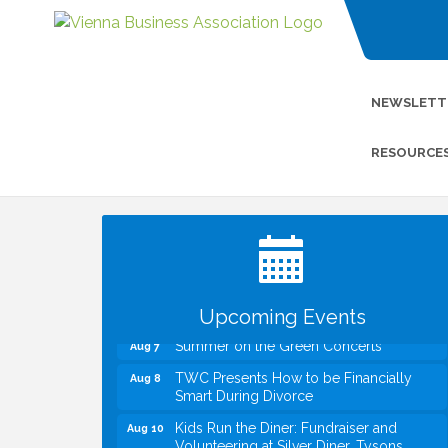
NEWSLETT
RESOURCE
I Can Buy Myself Flowers, FLOWER
Jul 20
FEST! Registration Now Open!
VBA First Friday VBA Breakfast - Moved
Aug 7
to Town Green for FOX 5 Zip Trip!!
FOX 5 Zip Trip LIVE on Town Green
Aug 7
Upcoming Events
Summer on the Green Concerts
Aug 7
TWC Presents How to be Financially
Aug 8
Smart During Divorce
Kids Run the Diner: Fundraiser and
Aug 10
Volunteering at Silver Diner, Tysons