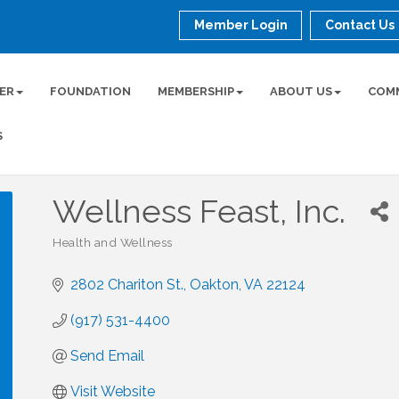
Member Login
Contact Us
ER
FOUNDATION
MEMBERSHIP
ABOUT US
COM
S
Wellness Feast, Inc.
Health and Wellness
Categories
2802 Chariton St.
Oakton
VA
22124
(917) 531-4400
Send Email
Visit Website