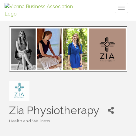
Toggl
naviga
Zia Physiotherapy
Health and Wellness
Categories