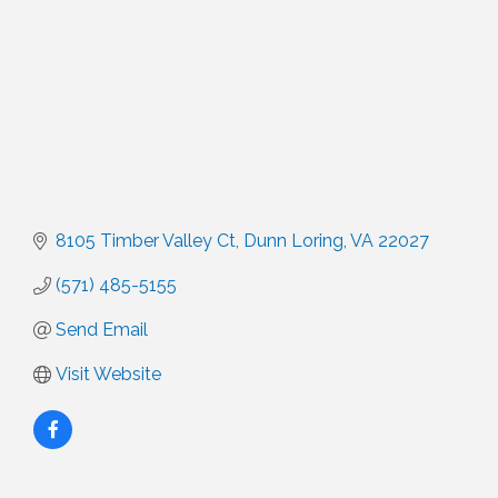
8105 Timber Valley Ct
Dunn Loring
VA
22027
(571) 485-5155
Send Email
Visit Website