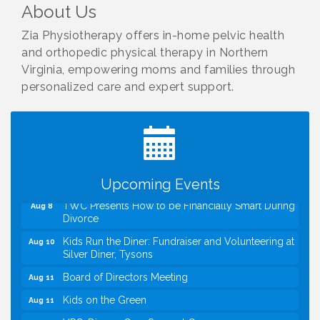
About Us
Zia Physiotherapy offers in-home pelvic health
and orthopedic physical therapy in Northern
Virginia, empowering moms and families through
personalized care and expert support.
I Can Buy Myself Flowers, FLOWER FEST!
Jul 20
Registration Now Open!
VBA First Friday VBA Breakfast - Moved to Town
Aug 7
Green for FOX 5 Zip Trip!!
FOX 5 Zip Trip LIVE on Town Green
Aug 7
Summer on the Green Concerts
Aug 7
Upcoming Events
TWC Presents How to be Financially Smart During
Aug 8
Divorce
Kids Run the Diner: Fundraiser and Volunteering at
Aug 10
Silver Diner, Tysons
Board of Directors Meeting
Aug 11
Kids on the Green
Aug 11
VPC: DivorceCare Support Group
Aug 11