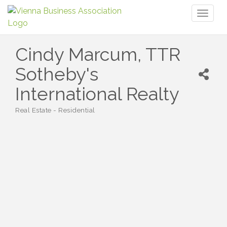
Toggl
naviga
Cindy Marcum, TTR
Sotheby's
International Realty
Real Estate - Residential
Categories