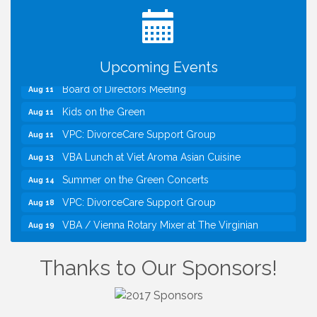
TWC Presents How to be Financially Smart During
Aug 8
Divorce
Kids Run the Diner: Fundraiser and Volunteering at
Aug 10
Silver Diner, Tysons
Upcoming Events
Board of Directors Meeting
Aug 11
Kids on the Green
Aug 11
VPC: DivorceCare Support Group
Aug 11
VBA Lunch at Viet Aroma Asian Cuisine
Aug 13
Summer on the Green Concerts
Aug 14
VPC: DivorceCare Support Group
Aug 18
VBA / Vienna Rotary Mixer at The Virginian
Aug 19
Restaurant!
I Can Buy Myself Flowers, FLOWER FEST!
Jul 20
Thanks to Our Sponsors!
Registration Now Open!
TWC Presents How to be Financially Smart During
Aug 8
Divorce