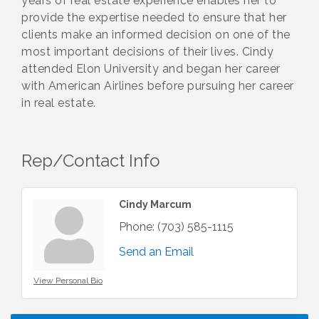
years of real estate experience enables her to
provide the expertise needed to ensure that her
clients make an informed decision on one of the
most important decisions of their lives. Cindy
attended Elon University and began her career
with American Airlines before pursuing her career
in real estate.
Rep/Contact Info
Cindy Marcum
Phone:
(703) 585-1115
Send an Email
View Personal Bio
I Can Buy Myself Flowers, FLOWER FEST!
Jul 20
Registration Now Open!