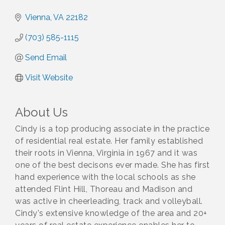
Vienna
VA
22182
(703) 585-1115
Send Email
Visit Website
About Us
Cindy is a top producing associate in the practice
of residential real estate. Her family established
their roots in Vienna, Virginia in 1967 and it was
one of the best decisons ever made. She has first
hand experience with the local schools as she
attended Flint Hill, Thoreau and Madison and
was active in cheerleading, track and volleyball.
Cindy's extensive knowledge of the area and 20+