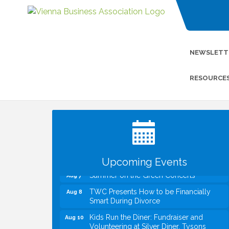
NEWSLETT
RESOURCE
I Can Buy Myself Flowers, FLOWER
Jul 20
FEST! Registration Now Open!
VBA First Friday VBA Breakfast - Moved
Aug 7
to Town Green for FOX 5 Zip Trip!!
FOX 5 Zip Trip LIVE on Town Green
Aug 7
Upcoming Events
Summer on the Green Concerts
Aug 7
TWC Presents How to be Financially
Aug 8
Smart During Divorce
Kids Run the Diner: Fundraiser and
Aug 10
Volunteering at Silver Diner, Tysons