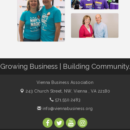
Growing Business | Building Community.
Vienna Business Association
243 Church Street, NW,
Vienna , VA 22180
571.550.2483
info@viennabusiness.org