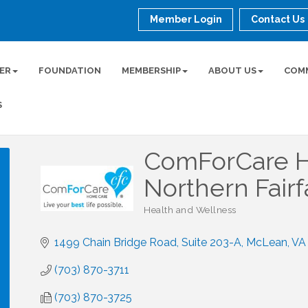
Member Login
Contact Us
ER
FOUNDATION
MEMBERSHIP
ABOUT US
COM
S
ComForCare H
Northern Fairf
Health and Wellness
Categories
1499 Chain Bridge Road
Suite 203-A
McLean
VA
(703) 870-3711
(703) 870-3725