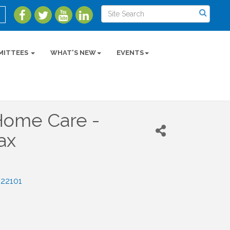
MITTEES
WHAT'S NEW
EVENTS
ome Care -
ax
22101