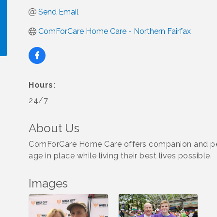
Send Email
ComForCare Home Care - Northern Fairfax
!
Hours:
24/7
About Us
ComForCare Home Care offers companion and pers
age in place while living their best lives possible.
Images