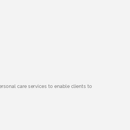
onal care services to enable clients to