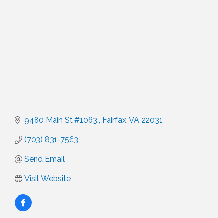
9480 Main St #1063,
Fairfax
VA
22031
(703) 831-7563
Send Email
Visit Website