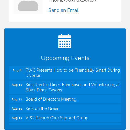
Phone:
(703) 831-7563
Send an Email
I Can Buy Myself Flowers, FLOWER FEST!
Jul 20
Registration Now Open!
VBA First Friday VBA Breakfast - Moved to Town
Aug 7
Green for FOX 5 Zip Trip!!
FOX 5 Zip Trip LIVE on Town Green
Aug 7
Upcoming Events
Summer on the Green Concerts
Aug 7
TWC Presents How to be Financially Smart During
Aug 8
Divorce
Kids Run the Diner: Fundraiser and Volunteering at
Aug 10
Silver Diner, Tysons
Board of Directors Meeting
Aug 11
Kids on the Green
Aug 11
VPC: DivorceCare Support Group
Aug 11
VBA Lunch at Viet Aroma Asian Cuisine
Aug 13