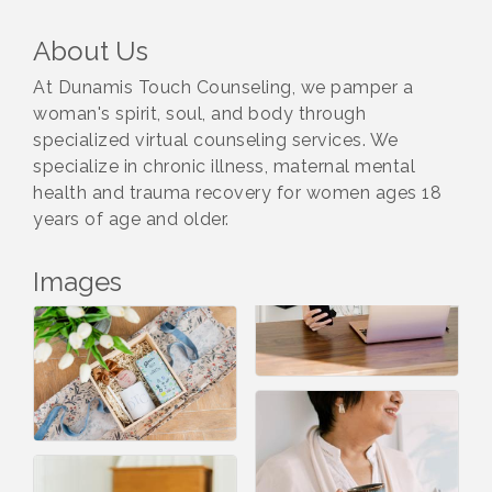
About Us
At Dunamis Touch Counseling, we pamper a
woman's spirit, soul, and body through
specialized virtual counseling services. We
specialize in chronic illness, maternal mental
health and trauma recovery for women ages 18
years of age and older.
Images