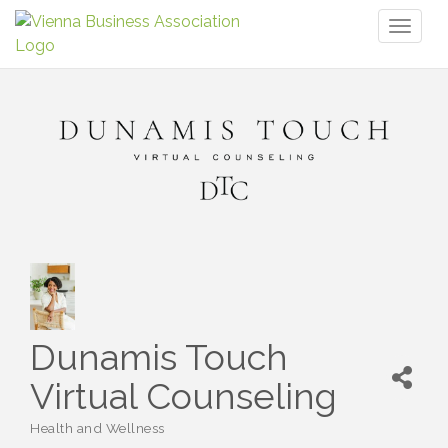
Toggl
naviga
Dunamis Touch
Virtual Counseling
Health and Wellness
Categories