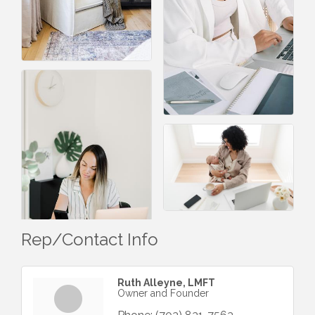
Rep/Contact Info
Ruth Alleyne, LMFT
Owner and Founder