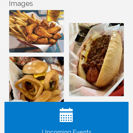
Images
I Can Buy Myself Flowers, FLOWER FEST!
Jul 20
Registration Now Open!
TWC Presents How to be Financially Smart During
Aug 8
Divorce
Kids Run the Diner: Fundraiser and Volunteering at
Aug 10
Silver Diner, Tysons
Upcoming Events