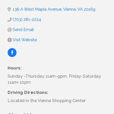
138 A West Maple Avenue
Vienna
VA
20169
(703) 281-2224
Send Email
Visit Website
Hours:
Sunday -Thursday 11am-9pm, Friday-Saturday
11am-10pm
Driving Directions:
Located in the Vienna Shopping Center