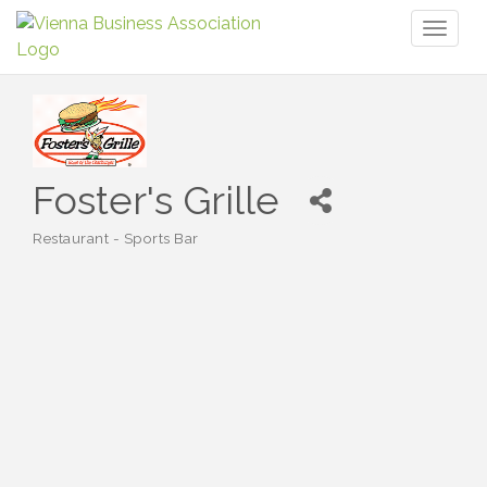
Toggl
naviga
Foster's Grille
Restaurant - Sports Bar
Categories