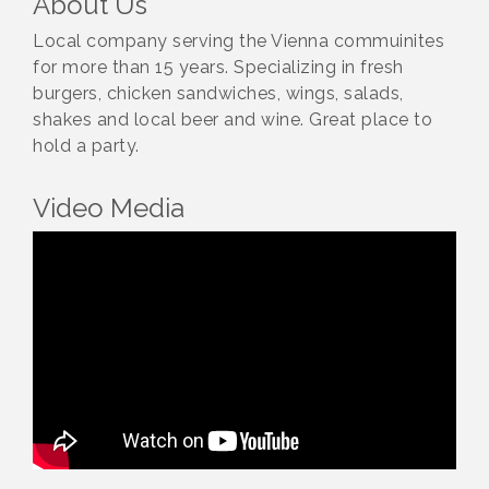
About Us
Local company serving the Vienna commuinites
for more than 15 years. Specializing in fresh
burgers, chicken sandwiches, wings, salads,
shakes and local beer and wine. Great place to
hold a party.
Video Media