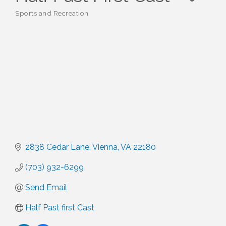
Sports and Recreation
Categories
2838 Cedar Lane
Vienna
VA
22180
(703) 932-6299
Send Email
Half Past first Cast