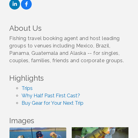
About Us
Fishing travel booking agent and host leading
groups to venues including Mexico, Brazil,
Panama, Guatemala and Alaska -- for singles,
couples, families, friends and corporate groups.
Highlights
Trips
Why Half Past First Cast?
Buy Gear for Your Next Trip
Images