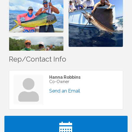
Rep/Contact Info
Hanna Robbins
Co-Owner
Send an Email
I Can Buy Myself Flowers, FLOWER FEST!
Jul 20
Registration Now Open!
Kids Run the Diner: Fundraiser and Volunteering at
Aug 10
Silver Diner, Tysons