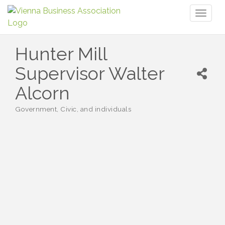
Toggl
naviga
Hunter Mill
Supervisor Walter
Alcorn
Government, Civic, and individuals
Categories