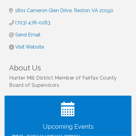
1801 Cameron Glen Drive
Reston
VA
20190
(703) 478-0283
Send Email
Visit Website
About Us
Hunter Mill District Member of Fairfax County
Board of Supervisors
I Can Buy Myself Flowers, FLOWER FEST!
Jul 20
Registration Now Open!
TWC Presents How to be Financially Smart During
Aug 8
Divorce
Kids Run the Diner: Fundraiser and Volunteering at
Aug 10
Silver Diner, Tysons
Upcoming Events
Board of Directors Meeting
Aug 11