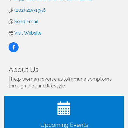
(202) 215-1956
Send Email
Visit Website
About Us
I help women reverse autoimmune symptoms
through diet and lifestyle.
I Can Buy Myself Flowers, FLOWER FEST!
Jul 20
Registration Now Open!
VBA First Friday VBA Breakfast - Moved to Town
Aug 7
Green for FOX 5 Zip Trip!!
FOX 5 Zip Trip LIVE on Town Green
Aug 7
Upcoming Events