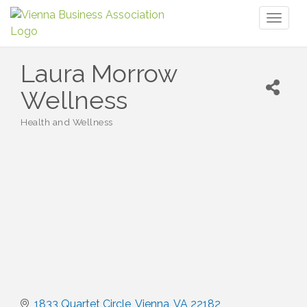
Toggl
naviga
Laura Morrow
Wellness
Health and Wellness
Categories
1833 Quartet Circle
Vienna
VA
22182