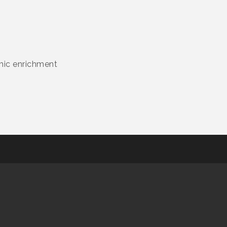
emic enrichment