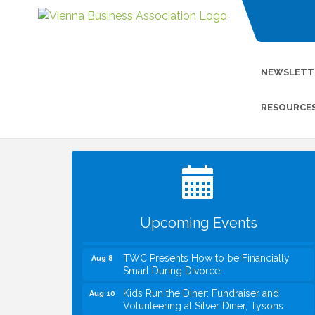
NEWSLETT
RESOURCE
I Can Buy Myself Flowers, FLOWER
Jul 20
FEST! Registration Now Open!
VBA First Friday VBA Breakfast - Moved
Aug 7
to Town Green for FOX 5 Zip Trip!!
FOX 5 Zip Trip LIVE on Town Green
Aug 7
Upcoming Events
Summer on the Green Concerts
Aug 7
TWC Presents How to be Financially
Aug 8
Smart During Divorce
Kids Run the Diner: Fundraiser and
Aug 10
Volunteering at Silver Diner, Tysons