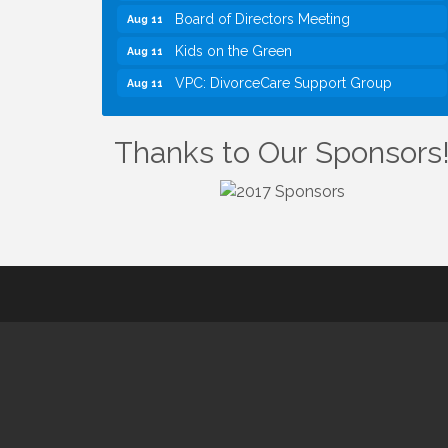
Board of Directors Meeting
Aug 11
Kids on the Green
Aug 11
VPC: DivorceCare Support Group
Aug 11
VBA Lunch at Viet Aroma Asian Cuisine
Aug 13
I Can Buy Myself Flowers, FLOWER
Jul 20
Thanks to Our Sponsors
FEST! Registration Now Open!
VBA First Friday VBA Breakfast - Moved
Aug 7
to Town Green for FOX 5 Zip Trip!!
FOX 5 Zip Trip LIVE on Town Green
Aug 7
Summer on the Green Concerts
Aug 7
TWC Presents How to be Financially
Aug 8
Smart During Divorce
Kids Run the Diner: Fundraiser and
Aug 10
Volunteering at Silver Diner, Tysons
Board of Directors Meeting
Aug 11
Kids on the Green
Aug 11