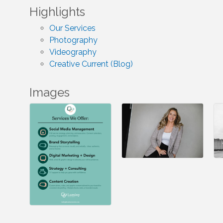
Highlights
Our Services
Photography
Videography
Creative Current (Blog)
Images