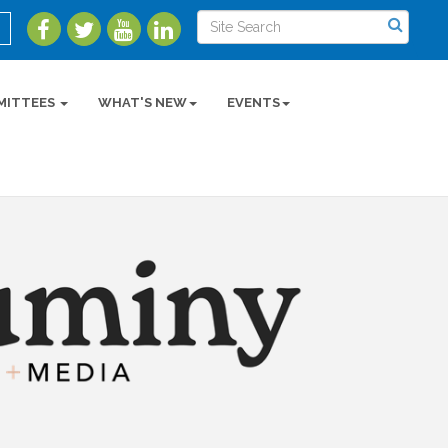
MITTEES
WHAT'S NEW
EVENTS