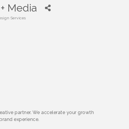
 + Media
sign Services
reative partner. We accelerate your growth
brand experience.