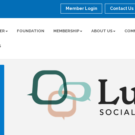
Member Login
Contact Us
ER
FOUNDATION
MEMBERSHIP
ABOUT US
COM
S