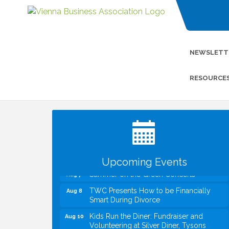
NEWSLETT
RESOURCE
I Can Buy Myself Flowers, FLOWER
Jul 20
FEST! Registration Now Open!
VBA First Friday VBA Breakfast - Moved
Aug 7
to Town Green for FOX 5 Zip Trip!!
FOX 5 Zip Trip LIVE on Town Green
Aug 7
Upcoming Events
Summer on the Green Concerts
Aug 7
TWC Presents How to be Financially
Aug 8
Smart During Divorce
Kids Run the Diner: Fundraiser and
Aug 10
Volunteering at Silver Diner, Tysons