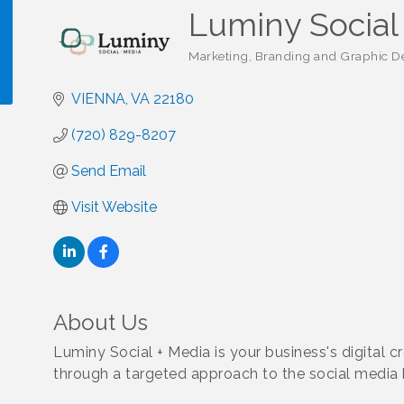
Luminy Social
Marketing, Branding and Graphic De
Categories
VIENNA
VA
22180
!
(720) 829-8207
Send Email
Visit Website
About Us
Luminy Social + Media is your business's digital c
through a targeted approach to the social media 