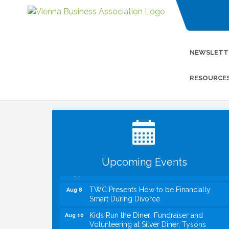
NEWSLETT
RESOURCE
I Can Buy Myself Flowers, FLOWER
Jul 20
FEST! Registration Now Open!
VBA First Friday VBA Breakfast - Moved
Aug 7
to Town Green for FOX 5 Zip Trip!!
FOX 5 Zip Trip LIVE on Town Green
Aug 7
Upcoming Events
Summer on the Green Concerts
Aug 7
TWC Presents How to be Financially
Aug 8
Smart During Divorce
Kids Run the Diner: Fundraiser and
Aug 10
Volunteering at Silver Diner, Tysons