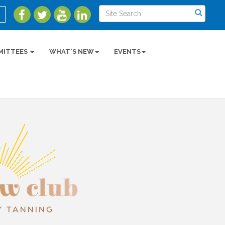
MITTEES
WHAT'S NEW
EVENTS