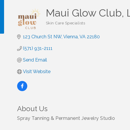
Maui Glow Club, 
Skin Care Specialists
Categories
123 Church St NW
Vienna
VA
22180
!
(571) 931-2111
Send Email
Visit Website
About Us
Spray Tanning & Permanent Jewelry Studio