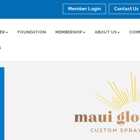
Member Login
Contact Us
ER
FOUNDATION
MEMBERSHIP
ABOUT US
COM
S