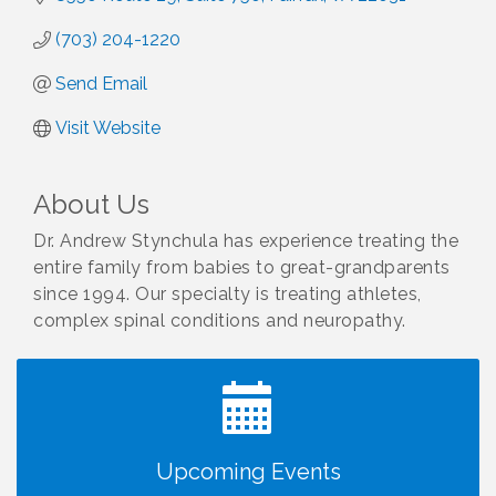
(703) 204-1220
Send Email
Visit Website
About Us
Dr. Andrew Stynchula has experience treating the
entire family from babies to great-grandparents
since 1994. Our specialty is treating athletes,
complex spinal conditions and neuropathy.
I Can Buy Myself Flowers, FLOWER FEST!
Jul 20
Registration Now Open!
TWC Presents How to be Financially Smart During
Aug 8
Divorce
Kids Run the Diner: Fundraiser and Volunteering at
Aug 10
Upcoming Events
Silver Diner, Tysons