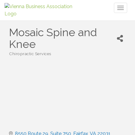
Toggl
naviga
Mosaic Spine and
Knee
Chiropractic Services
Categories
8550 Route 29
Suite 750
Fairfax
VA
22031