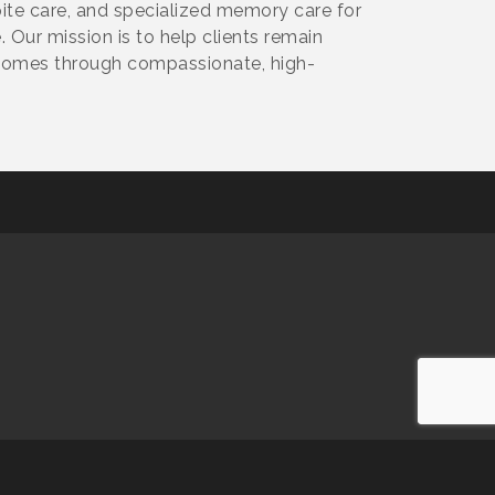
spite care, and specialized memory care for
 Our mission is to help clients remain
 homes through compassionate, high-
owered by
GrowthZone
software.