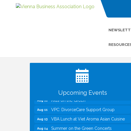
NEWSLETT
RESOURCE
I Can Buy Myself Flowers, FLOWER
Jul 20
FEST! Registration Now Open!
Kids Run the Diner: Fundraiser and
Aug 10
Volunteering at Silver Diner, Tysons
Board of Directors Meeting
Aug 11
Upcoming Events
Kids on the Green
Aug 11
VPC: DivorceCare Support Group
Aug 11
VBA Lunch at Viet Aroma Asian Cuisine
Aug 13
Summer on the Green Concerts
Aug 14