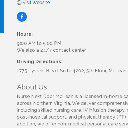
Visit Website
Hours:
!
9:00 AM to 5:00 PM
We also a 24/7 contact center.
Driving Directions:
1775 Tysons BLvd, Suite 4202, 5th Floor, McLean
About Us
Nurse Next Door McLean is a licensed in-home car
across Northern Virginia. We deliver comprehensiv
including skilled nursing care, IV infusion thera
post-hospital support, and physical therapy (PT)
addition, we offer non-medical personal care servi