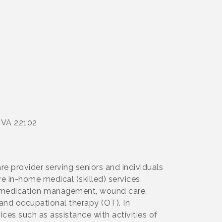
, VA 22102
e provider serving seniors and individuals
e in-home medical (skilled) services,
py, medication management, wound care,
 and occupational therapy (OT). In
ces such as assistance with activities of