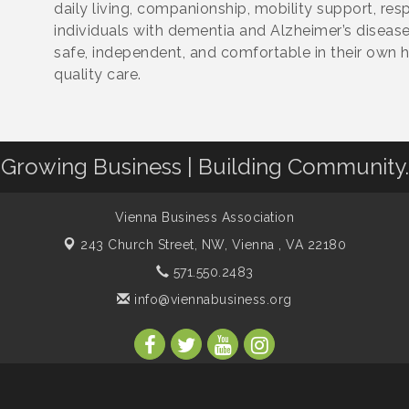
daily living, companionship, mobility support, re
individuals with dementia and Alzheimer’s disease.
safe, independent, and comfortable in their own
quality care.
Growing Business | Building Community.
Vienna Business Association
243 Church Street, NW,
Vienna , VA 22180
571.550.2483
info@viennabusiness.org
s Association. All Rights Reserved. Site provided by
GrowthZone
- p