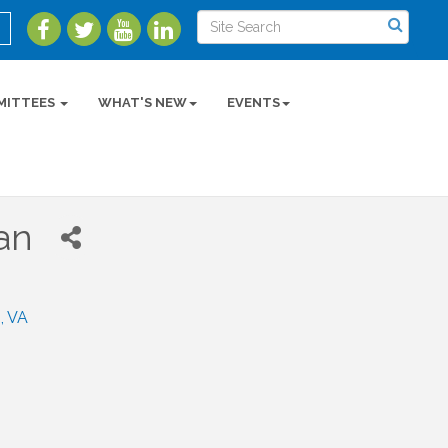
MITTEES
WHAT'S NEW
EVENTS
an
n
VA