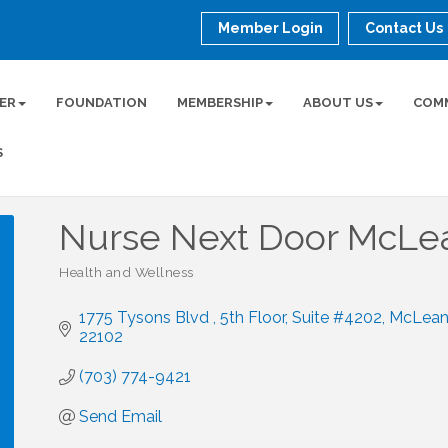
Member Login
Contact Us
ER
FOUNDATION
MEMBERSHIP
ABOUT US
COM
S
Nurse Next Door McLe
Health and Wellness
Categories
1775 Tysons Blvd , 5th Floor
Suite #4202
McLea
22102
(703) 774-9421
Send Email