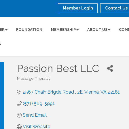
Member Login
Contact Us
ER
FOUNDATION
MEMBERSHIP
ABOUT US
COM
S
Passion Best LLC
Massage Therapy
Categories
2567 Chain Brigde Road 
2E
Vienna
VA
22181
(571) 569-5996
Send Email
Visit Website