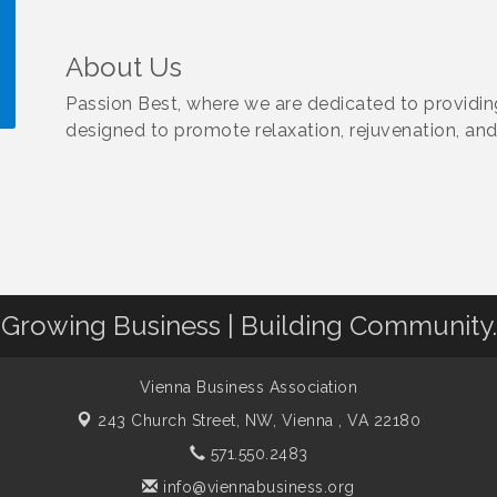
About Us
Passion Best, where we are dedicated to providi
designed to promote relaxation, rejuvenation, and
!
Growing Business | Building Community.
Vienna Business Association
243 Church Street, NW,
Vienna , VA 22180
571.550.2483
info@viennabusiness.org