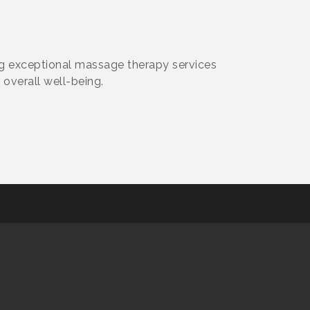
ng exceptional massage therapy services
 overall well-being.