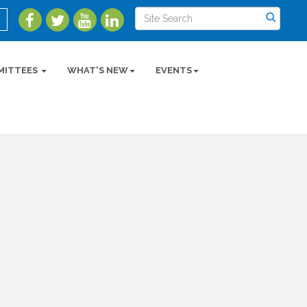
MITTEES
WHAT'S NEW
EVENTS