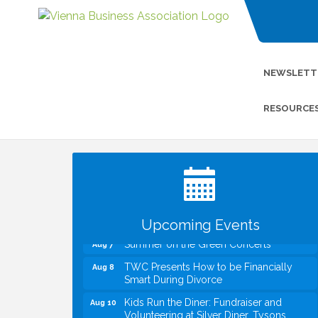
NEWSLETT
RESOURCE
I Can Buy Myself Flowers, FLOWER
Jul 20
FEST! Registration Now Open!
VBA First Friday VBA Breakfast - Moved
Aug 7
to Town Green for FOX 5 Zip Trip!!
FOX 5 Zip Trip LIVE on Town Green
Aug 7
Upcoming Events
Summer on the Green Concerts
Aug 7
TWC Presents How to be Financially
Aug 8
Smart During Divorce
Kids Run the Diner: Fundraiser and
Aug 10
Volunteering at Silver Diner, Tysons