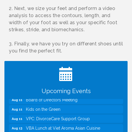
2. Next, we size your feet and perform a video
analysis to access the contours, length, and
width of your foot as well as your specific foot
strikes, stride, and biomechanics.
3. Finally, we have you try on different shoes until
you find the perfect fit.
I Can Buy Myself Flowers, FLOWER FEST!
Jul 20
Registration Now Open!
TWC Presents How to be Financially Smart During
Aug 8
Divorce
Kids Run the Diner: Fundraiser and Volunteering at
Aug 10
Silver Diner, Tysons
Upcoming Events
Board of Directors Meeting
Aug 11
Kids on the Green
Aug 11
VPC: DivorceCare Support Group
Aug 11
VBA Lunch at Viet Aroma Asian Cuisine
Aug 13