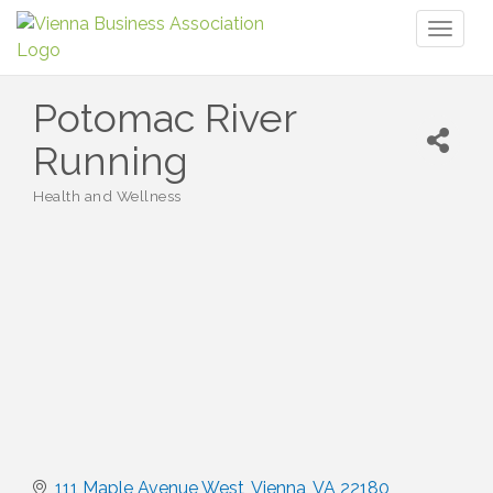
Toggl
naviga
Potomac River
Running
Health and Wellness
Categories
111 Maple Avenue West
Vienna
VA
22180