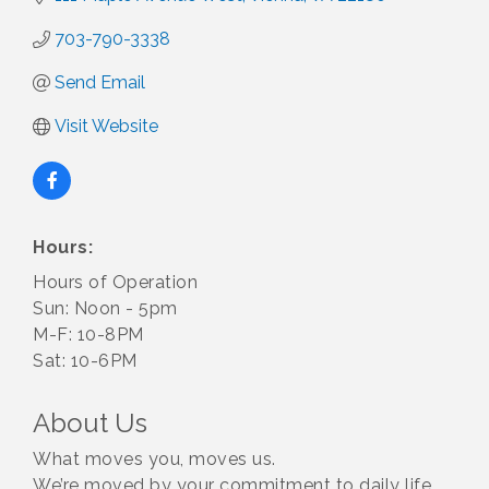
703-790-3338
Send Email
Visit Website
Hours:
Hours of Operation
Sun: Noon - 5pm
M-F: 10-8PM
Sat: 10-6PM
About Us
What moves you, moves us.
We’re moved by your commitment to daily life,