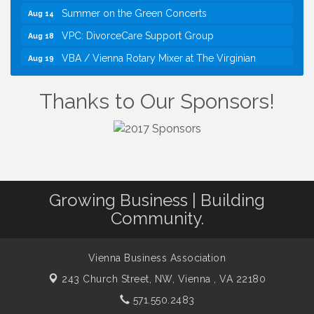
Summer on the Green Concerts
Aug 14
VPC: DivorceCare Support Group
Aug 18
VBA / Vienna Rotary Mixer at The Virginian
Aug 19
Restaurant!
I Can Buy Myself Flowers, FLOWER FEST!
Jul 20
Thanks to Our Sponsors!
Registration Now Open!
TWC Presents How to be Financially Smart During
Aug 8
Divorce
Kids Run the Diner: Fundraiser and Volunteering at
Aug 10
Silver Diner, Tysons
Board of Directors Meeting
Growing Business | Building
Aug 11
Community.
Kids on the Green
Aug 11
VPC: DivorceCare Support Group
Aug 11
Vienna Business Association
VBA Lunch at Viet Aroma Asian Cuisine
Aug 13
243 Church Street, NW,
Vienna , VA 22180
Summer on the Green Concerts
Aug 14
571.550.2483
VPC: DivorceCare Support Group
Aug 18