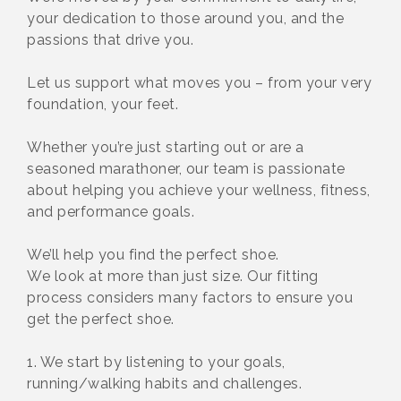
your dedication to those around you, and the
passions that drive you.
Let us support what moves you – from your very
foundation, your feet.
Whether you’re just starting out or are a
seasoned marathoner, our team is passionate
about helping you achieve your wellness, fitness,
and performance goals.
We’ll help you find the perfect shoe.
We look at more than just size. Our fitting
process considers many factors to ensure you
get the perfect shoe.
1. We start by listening to your goals,
running/walking habits and challenges.