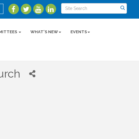
MITTEES
WHAT'S NEW
EVENTS
urch