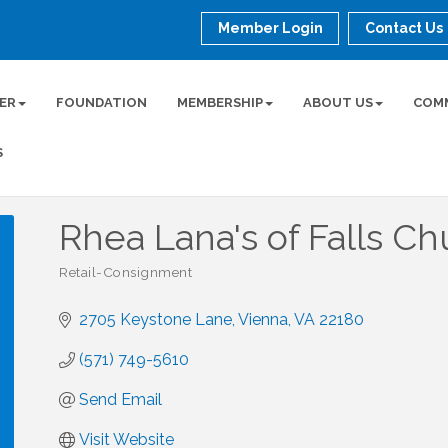
Member Login
Contact Us
ER
FOUNDATION
MEMBERSHIP
ABOUT US
COM
S
Rhea Lana's of Falls Ch
Retail-Consignment
Categories
2705 Keystone Lane
Vienna
VA
22180
(571) 749-5610
Send Email
Visit Website