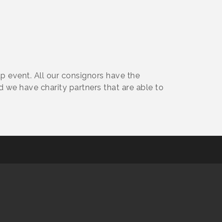
p event. All our consignors have the
d we have charity partners that are able to