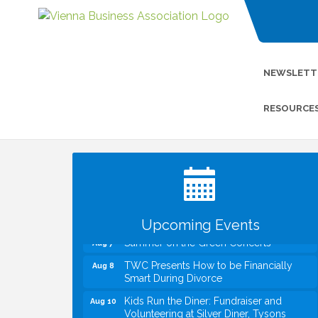
NEWSLETT
RESOURCE
I Can Buy Myself Flowers, FLOWER
Jul 20
FEST! Registration Now Open!
VBA First Friday VBA Breakfast - Moved
Aug 7
to Town Green for FOX 5 Zip Trip!!
FOX 5 Zip Trip LIVE on Town Green
Aug 7
Upcoming Events
Summer on the Green Concerts
Aug 7
TWC Presents How to be Financially
Aug 8
Smart During Divorce
Kids Run the Diner: Fundraiser and
Aug 10
Volunteering at Silver Diner, Tysons