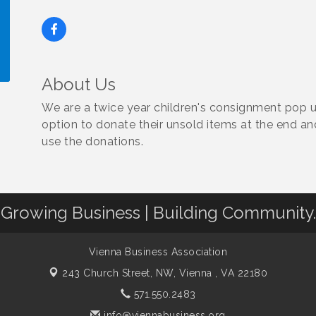
About Us
!
We are a twice year children's consignment pop u
option to donate their unsold items at the end an
use the donations.
Growing Business | Building Community.
Vienna Business Association
243 Church Street, NW,
Vienna , VA 22180
571.550.2483
info@viennabusiness.org