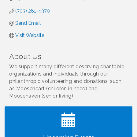
(703) 281-4370
Send Email
Visit Website
About Us
We support many different deserving charitable
organizations and individuals through our
philanthropic volunteering and donations, such
as Mooseheart (children in need) and
Moosehaven (senior living)
I Can Buy Myself Flowers, FLOWER FEST!
Jul 20
Registration Now Open!
VBA First Friday VBA Breakfast - Moved to Town
Aug 7
Green for FOX 5 Zip Trip!!
FOX 5 Zip Trip LIVE on Town Green
Aug 7