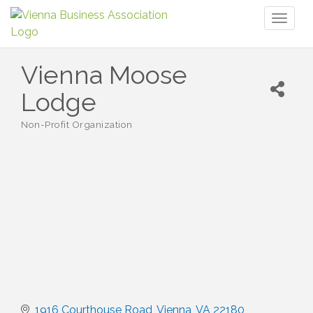
Toggl
naviga
Vienna Moose
Lodge
Non-Profit Organization
Categories
1916 Courthouse Road
Vienna
VA
22180