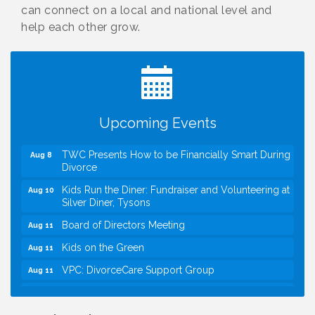
can connect on a local and national level and
help each other grow.
I Can Buy Myself Flowers, FLOWER FEST!
Jul 20
Registration Now Open!
VBA First Friday VBA Breakfast - Moved to Town
Aug 7
Green for FOX 5 Zip Trip!!
FOX 5 Zip Trip LIVE on Town Green
Aug 7
Upcoming Events
Summer on the Green Concerts
Aug 7
TWC Presents How to be Financially Smart During
Aug 8
Divorce
Kids Run the Diner: Fundraiser and Volunteering at
Aug 10
Silver Diner, Tysons
Board of Directors Meeting
Aug 11
Kids on the Green
Aug 11
VPC: DivorceCare Support Group
Aug 11
VBA Lunch at Viet Aroma Asian Cuisine
Aug 13
I Can Buy Myself Flowers, FLOWER FEST!
Jul 20