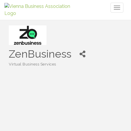
Toggl
naviga
ZenBusiness
Virtual Business Services
Categories