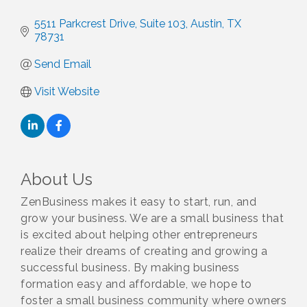
5511 Parkcrest Drive, Suite 103
Austin
TX
78731
Send Email
Visit Website
About Us
ZenBusiness makes it easy to start, run, and
grow your business. We are a small business that
is excited about helping other entrepreneurs
realize their dreams of creating and growing a
successful business. By making business
formation easy and affordable, we hope to
foster a small business community where owners