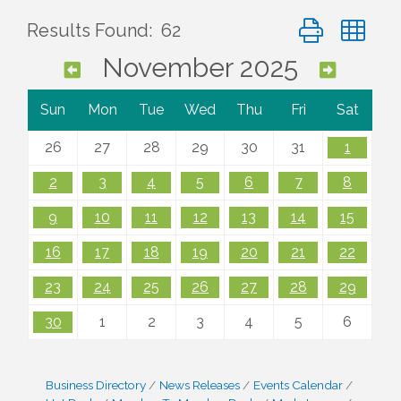
Button group wi
Results Found:
62
November 2025
Sun
Mon
Tue
Wed
Thu
Fri
Sat
26
27
28
29
30
31
1
2
3
4
5
6
7
8
9
10
11
12
13
14
15
16
17
18
19
20
21
22
23
24
25
26
27
28
29
30
1
2
3
4
5
6
Business Directory
News Releases
Events Calendar