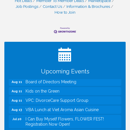
Hot Deals
Member To Member Deals
Marketspace
I Can Buy Myself Flowers, FLOWER FEST!
Jul 20
Job Postings
Contact Us
Information & Brochures
Registration Now Open!
How to Join
VBA First Friday VBA Breakfast - Moved to Town
Aug 7
Green for FOX 5 Zip Trip!!
FOX 5 Zip Trip LIVE on Town Green
Aug 7
Summer on the Green Concerts
Aug 7
TWC Presents How to be Financially Smart During
Aug 8
Divorce
Kids Run the Diner: Fundraiser and Volunteering at
Aug 10
Upcoming Events
Silver Diner, Tysons
Board of Directors Meeting
Aug 11
Kids on the Green
Aug 11
VPC: DivorceCare Support Group
Aug 11
VBA Lunch at Viet Aroma Asian Cuisine
Aug 13
I Can Buy Myself Flowers, FLOWER FEST!
Jul 20
Registration Now Open!