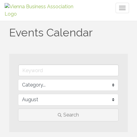
Toggl
naviga
Events Calendar
Search