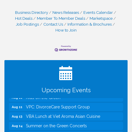
Business Directory
News Releases
Events Calendar
Hot Deals
Member To Member Deals
Marketspace
Job Postings
Contact Us
Information & Brochures
How to Join
I Can Buy Myself Flowers, FLOWER FEST!
Jul 20
Registration Now Open!
Kids Run the Diner: Fundraiser and Volunteering at
Aug 10
Silver Diner, Tysons
Board of Directors Meeting
Aug 11
Upcoming Events
Kids on the Green
Aug 11
VPC: DivorceCare Support Group
Aug 11
VBA Lunch at Viet Aroma Asian Cuisine
Aug 13
Summer on the Green Concerts
Aug 14