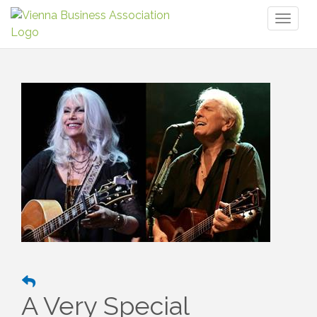
Toggl
naviga
A Very Special