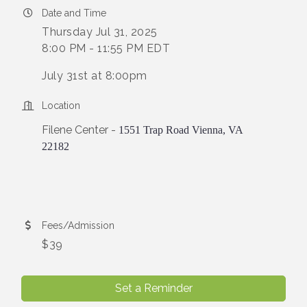
Date and Time
Thursday Jul 31, 2025
8:00 PM - 11:55 PM EDT
July 31st at 8:00pm
Location
Filene Center -
1551 Trap Road Vienna, VA
22182
Fees/Admission
$39
Set a Reminder