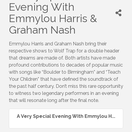
Evening With
Emmylou Harris &
Graham Nash
Emmylou Harris and Graham Nash bring their
respective shows to Wolf Trap for a double header
that dreams are made of. Both artists have made
profound contributions to decades of popular music
with songs like “Boulder to Birmingham” and “Teach
Your Children” that have defined the soundtrack of
the past half century. Don’t miss this rare opportunity
to witness two legendary performers in an evening
that will resonate long after the final note.
A Very Special Evening With Emmylou H...