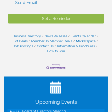
Send Email
Set a Reminder
Business Directory
News Releases
Events Calendar
Hot Deals
Member To Member Deals
Marketspace
Job Postings
Contact Us
Information & Brochures
How to Join
I Can Buy Myself Flowers, FLOWER FEST!
Jul 20
Registration Now Open!
TWC Presents How to be Financially Smart During
Aug 8
Divorce
Kids Run the Diner: Fundraiser and Volunteering at
Aug 10
Upcoming Events
Silver Diner, Tysons
Board of Directors Meeting
Aug 11