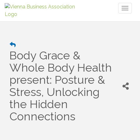
Toggl
naviga
Body Grace &
Whole Body Health
present: Posture &
Stress, Unlocking
the Hidden
Connections