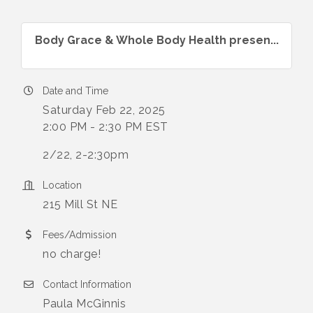
Body Grace & Whole Body Health presen...
Date and Time
Saturday Feb 22, 2025
2:00 PM - 2:30 PM EST
2/22, 2-2:30pm
Location
215 Mill St NE
Fees/Admission
no charge!
Contact Information
Paula McGinnis