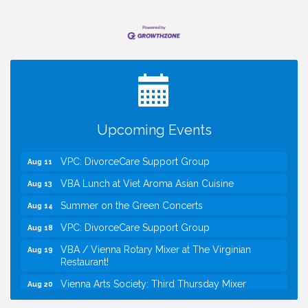
I Can Buy Myself Flowers, FLOWER FEST!
Jul 20
Registration Now Open!
Kids Run the Diner: Fundraiser and Volunteering at
Aug 10
Silver Diner, Tysons
Board of Directors Meeting
Aug 11
Upcoming Events
Kids on the Green
Aug 11
VPC: DivorceCare Support Group
Aug 11
VBA Lunch at Viet Aroma Asian Cuisine
Aug 13
Summer on the Green Concerts
Aug 14
VPC: DivorceCare Support Group
Aug 18
VBA / Vienna Rotary Mixer at The Virginian
Aug 19
Restaurant!
Vienna Arts Society: Third Thursday Mixer
Aug 20
I Can Buy Myself Flowers, FLOWER FEST!
Jul 20