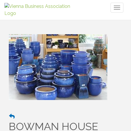
Toggl
naviga
BOWMAN HOUSE