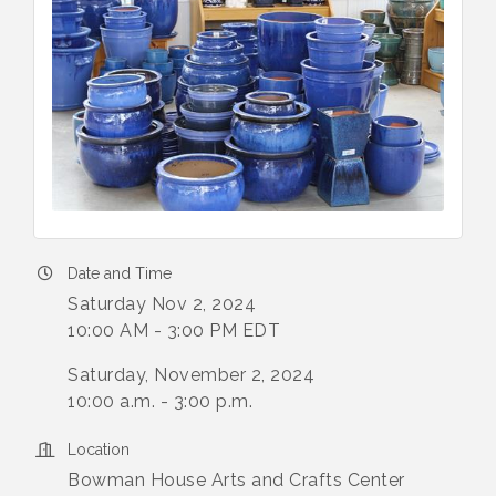
Date and Time
Saturday Nov 2, 2024
10:00 AM - 3:00 PM EDT
Saturday, November 2, 2024
10:00 a.m. - 3:00 p.m.
Location
Bowman House Arts and Crafts Center