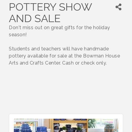
POTTERY SHOW
AND SALE
Don't miss out on great gifts for the holiday
season!
Students and teachers will have handmade
pottery available for sale at the Bowman House
Arts and Crafts Center. Cash or check only.