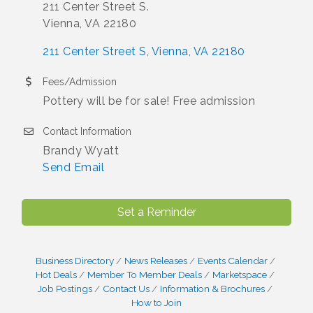
211 Center Street S.
Vienna, VA 22180
211 Center Street S
Vienna
VA
22180
Fees/Admission
Pottery will be for sale! Free admission
Contact Information
Brandy Wyatt
Send Email
Set a Reminder
Business Directory
News Releases
Events Calendar
Hot Deals
Member To Member Deals
Marketspace
Job Postings
Contact Us
Information & Brochures
How to Join