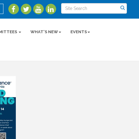
MITTEES
WHAT'S NEW
EVENTS