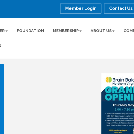
Member Login
Contact Us
ER
FOUNDATION
MEMBERSHIP
ABOUT US
COM
S