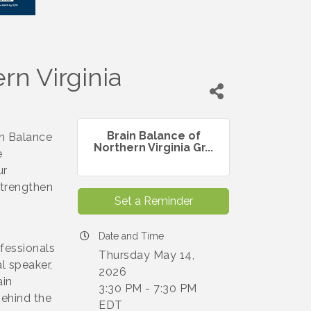
rn Virginia
Brain Balance of
in Balance
Northern Virginia Gr...
e
ur
strengthen
Set a Reminder
Date and Time
fessionals
Thursday May 14,
l speaker,
2026
ain
3:30 PM - 7:30 PM
behind the
EDT