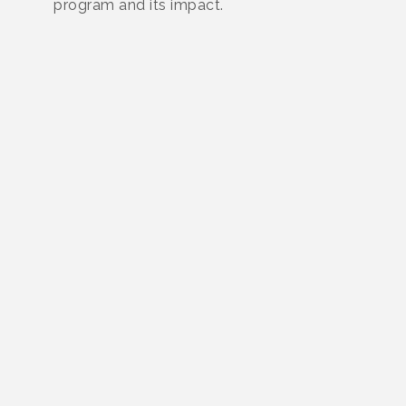
program and its impact.