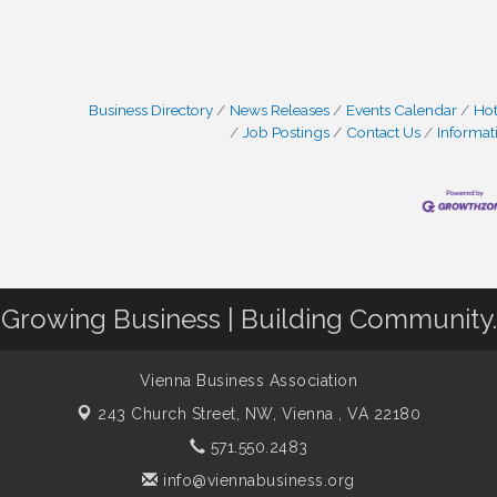
Business Directory
News Releases
Events Calendar
Hot
Job Postings
Contact Us
Informat
Growing Business | Building Community.
Vienna Business Association
243 Church Street, NW,
Vienna , VA 22180
571.550.2483
info@viennabusiness.org