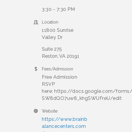
3:30 - 7:30 PM
Location
11800 Sunrise
Valley Dr
Suite 275
Reston, VA 20191
Fees/Admission
Free Admission
RSVP
here: https://docs.google.com/form
SW8dQO7uw8_khgSWUFreU/edit
Website
https://www.brainb
alancecenters.com