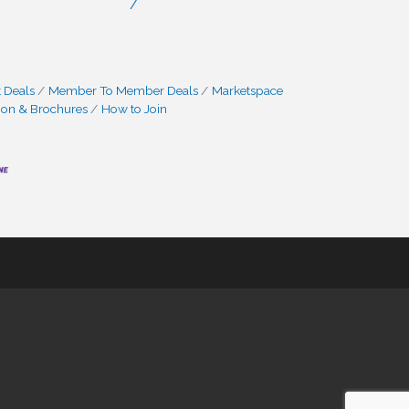
/
 Deals
Member To Member Deals
Marketspace
ion & Brochures
How to Join