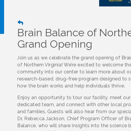
Brain Balance of Northe
Grand Opening
!
Join us as we celebrate the grand opening of Bra
of Northern Virginia! We’re excited to welcome th
community into our center to learn more about o
research-based, drug-free program designed to 
how the brain works and help individuals thrive.
Enjoy an opportunity to tour our facility, meet our
dedicated team, and connect with other local pro
and families. Guests will also hear from our specia
Dr. Rebecca Jackson, Chief Program Officer of Br
Balance, who will share insights into the science 